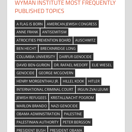
WYMAN INSTITUTE MOST FREQUENTLY
PUBLISHED TOPICS
A FLAG IS BORN
AMERICAN JEWISH CONGRESS
ANNE FRANK
ANTISEMITISM
ATROCITIES PREVENTION BOARD
AUSCHWITZ
BEN HECHT
BRECKINRIDGE LONG
COLUMBIA UNIVERSITY
DARFUR GENOCIDE
DAVID BEN-GURION
DR. RAFAEL MEDOFF
ELIE WIESEL
GENOCIDE
GEORGE MCGOVERN
HENRY MORGENTHAU JR.
HILLEL KOOK
HITLER
INTERNATIONAL CRIMINAL COURT
IRGUN ZVAI LEUMI
JEWISH REFUGEES
KRISTALLNACHT POGROM
MARLON BRANDO
NAZI GENOCIDE
OBAMA ADMINISTRATION
PALESTINE
PALESTINIAN AUTHORITY
PETER BERGSON
PRESIDENT BUSH
PRESIDENT OBAMA