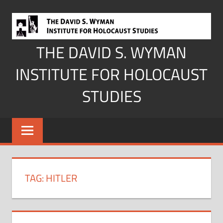
Skip
to
content
THE DAVID S. WYMAN
INSTITUTE FOR HOLOCAUST
STUDIES
TAG:
HITLER