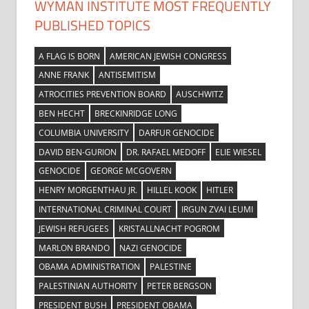
WYMAN INSTITUTE MOST FREQUENTLY
PUBLISHED TOPICS
A FLAG IS BORN
AMERICAN JEWISH CONGRESS
ANNE FRANK
ANTISEMITISM
ATROCITIES PREVENTION BOARD
AUSCHWITZ
BEN HECHT
BRECKINRIDGE LONG
COLUMBIA UNIVERSITY
DARFUR GENOCIDE
DAVID BEN-GURION
DR. RAFAEL MEDOFF
ELIE WIESEL
GENOCIDE
GEORGE MCGOVERN
HENRY MORGENTHAU JR.
HILLEL KOOK
HITLER
INTERNATIONAL CRIMINAL COURT
IRGUN ZVAI LEUMI
JEWISH REFUGEES
KRISTALLNACHT POGROM
MARLON BRANDO
NAZI GENOCIDE
OBAMA ADMINISTRATION
PALESTINE
PALESTINIAN AUTHORITY
PETER BERGSON
PRESIDENT BUSH
PRESIDENT OBAMA