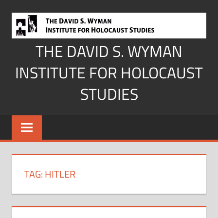
Skip
to
content
THE DAVID S. WYMAN
INSTITUTE FOR HOLOCAUST
STUDIES
TAG:
HITLER