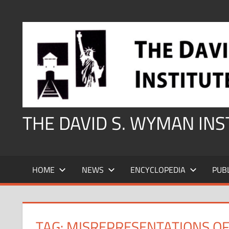
Skip
to
content
THE DAVID S. WYMAN IN
HOME
NEWS
ENCYCLOPEDIA
PUB
TAG:
MISREPRESENTATIONS OF 