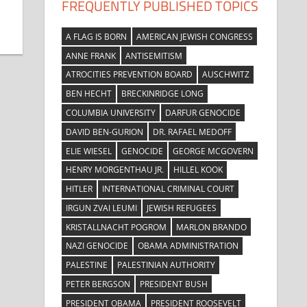
FREQUENTLY PUBLISHED TOPICS
A FLAG IS BORN
AMERICAN JEWISH CONGRESS
ANNE FRANK
ANTISEMITISM
ATROCITIES PREVENTION BOARD
AUSCHWITZ
BEN HECHT
BRECKINRIDGE LONG
COLUMBIA UNIVERSITY
DARFUR GENOCIDE
DAVID BEN-GURION
DR. RAFAEL MEDOFF
ELIE WIESEL
GENOCIDE
GEORGE MCGOVERN
HENRY MORGENTHAU JR.
HILLEL KOOK
HITLER
INTERNATIONAL CRIMINAL COURT
IRGUN ZVAI LEUMI
JEWISH REFUGEES
KRISTALLNACHT POGROM
MARLON BRANDO
NAZI GENOCIDE
OBAMA ADMINISTRATION
PALESTINE
PALESTINIAN AUTHORITY
PETER BERGSON
PRESIDENT BUSH
PRESIDENT OBAMA
PRESIDENT ROOSEVELT