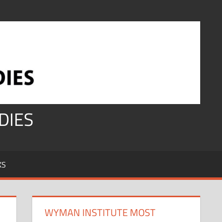
DIES
KS
WYMAN INSTITUTE MOST