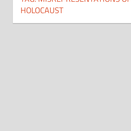
HOLOCAUST