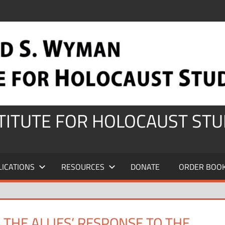
STITUTE FOR HOLOCAUST STU
LICATIONS
RESOURCES
DONATE
ORDER BOO
THE ALLIES’ RESPONSE TO THE