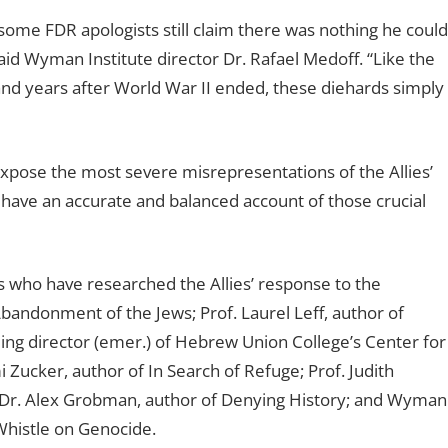
some FDR apologists still claim there was nothing he could
id Wyman Institute director Dr. Rafael Medoff. “Like the
land years after World War II ended, these diehards simply
“expose the most severe misrepresentations of the Allies’
l have an accurate and balanced account of those crucial
 who have researched the Allies’ response to the
bandonment of the Jews; Prof. Laurel Leff, author of
ing director (emer.) of Hebrew Union College’s Center for
Zucker, author of In Search of Refuge; Prof. Judith
; Dr. Alex Grobman, author of Denying History; and Wyman
 Whistle on Genocide.