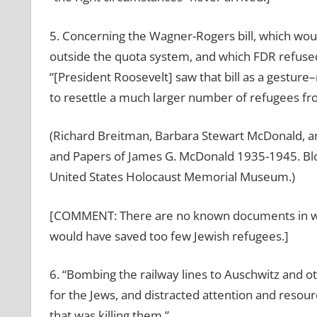
5. Concerning the Wagner-Rogers bill, which wo
outside the quota system, and which FDR refuse
“[President Roosevelt] saw that bill as a gestur
to resettle a much larger number of refugees f
(Richard Breitman, Barbara Stewart McDonald, a
and Papers of James G. McDonald 1935-1945. Bloo
United States Holocaust Memorial Museum.)
[COMMENT: There are no known documents in whi
would have saved too few Jewish refugees.]
6. “Bombing the railway lines to Auschwitz and 
for the Jews, and distracted attention and resou
that was killing them.”