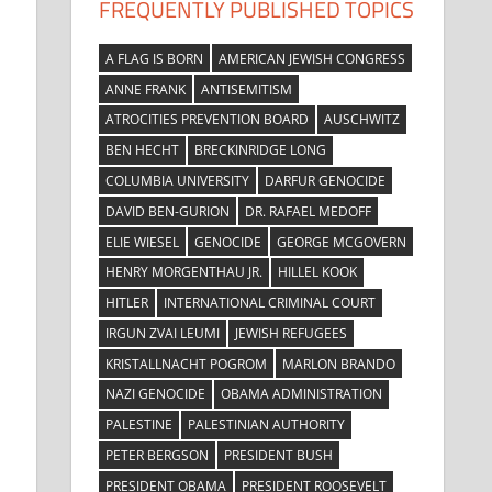
FREQUENTLY PUBLISHED TOPICS
A FLAG IS BORN
AMERICAN JEWISH CONGRESS
ANNE FRANK
ANTISEMITISM
ATROCITIES PREVENTION BOARD
AUSCHWITZ
BEN HECHT
BRECKINRIDGE LONG
COLUMBIA UNIVERSITY
DARFUR GENOCIDE
DAVID BEN-GURION
DR. RAFAEL MEDOFF
ELIE WIESEL
GENOCIDE
GEORGE MCGOVERN
HENRY MORGENTHAU JR.
HILLEL KOOK
HITLER
INTERNATIONAL CRIMINAL COURT
IRGUN ZVAI LEUMI
JEWISH REFUGEES
KRISTALLNACHT POGROM
MARLON BRANDO
NAZI GENOCIDE
OBAMA ADMINISTRATION
PALESTINE
PALESTINIAN AUTHORITY
PETER BERGSON
PRESIDENT BUSH
PRESIDENT OBAMA
PRESIDENT ROOSEVELT