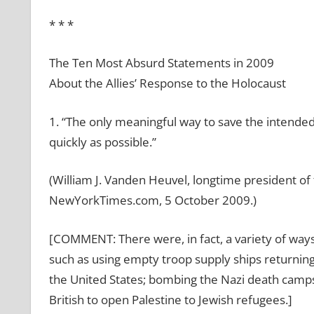
* * *
The Ten Most Absurd Statements in 2009
About the Allies’ Response to the Holocaust
1. “The only meaningful way to save the intended
quickly as possible.”
(William J. Vanden Heuvel, longtime president of 
NewYorkTimes.com, 5 October 2009.)
[COMMENT: There were, in fact, a variety of way
such as using empty troop supply ships returnin
the United States; bombing the Nazi death camps 
British to open Palestine to Jewish refugees.]