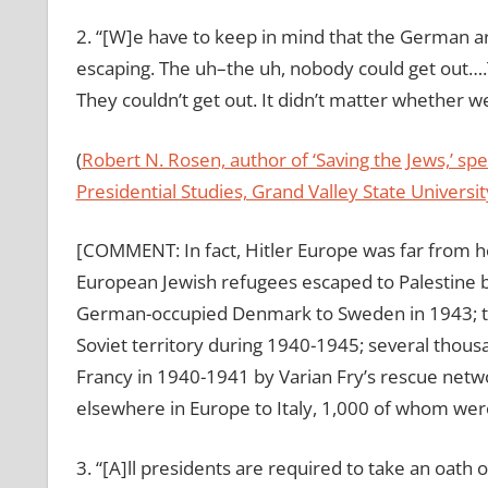
2. “[W]e have to keep in mind that the German 
escaping. The uh–the uh, nobody could get out….
They couldn’t get out. It didn’t matter whether we 
(
Robert N. Rosen, author of ‘Saving the Jews,’ s
Presidential Studies, Grand Valley State Universit
[COMMENT: In fact, Hitler Europe was far from h
European Jewish refugees escaped to Palestine
German-occupied Denmark to Sweden in 1943; th
Soviet territory during 1940-1945; several thou
Francy in 1940-1941 by Varian Fry’s rescue net
elsewhere in Europe to Italy, 1,000 of whom were
3. “[A]ll presidents are required to take an oath 