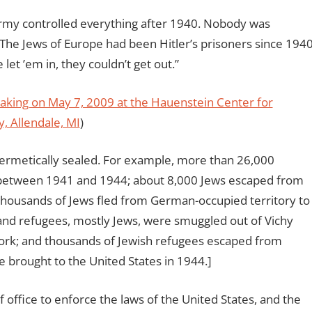
army controlled everything after 1940. Nobody was
The Jews of Europe had been Hitler’s prisoners since 1940
let ’em in, they couldn’t get out.”
peaking on May 7, 2009 at the Hauenstein Center for
y, Allendale, MI
)
ermetically sealed. For example, more than 26,000
 between 1941 and 1944; about 8,000 Jews escaped from
ousands of Jews fled from German-occupied territory to
sand refugees, mostly Jews, were smuggled out of Vichy
work; and thousands of Jewish refugees escaped from
 brought to the United States in 1944.]
of office to enforce the laws of the United States, and the