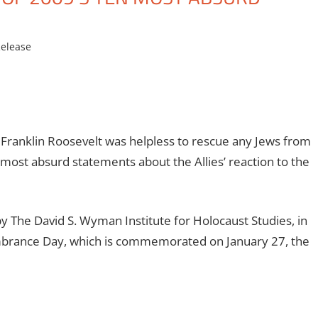
elease
ranklin Roosevelt was helpless to rescue any Jews from
 most absurd statements about the Allies’ reaction to the
y The David S. Wyman Institute for Holocaust Studies, in
mbrance Day, which is commemorated on January 27, the