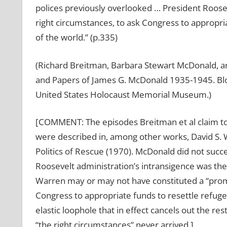
polices previously overlooked … President Roo
right circumstances, to ask Congress to appropria
of the world.” (p.335)
(Richard Breitman, Barbara Stewart McDonald, a
and Papers of James G. McDonald 1935-1945. Bloo
United States Holocaust Memorial Museum.)
[COMMENT: The episodes Breitman et al claim to
were described in, among other works, David S.
Politics of Rescue (1970). McDonald did not succ
Roosevelt administration’s intransigence was t
Warren may or may not have constituted a “promise
Congress to appropriate funds to resettle refugee
elastic loophole that in effect cancels out the re
“the right circumstances” never arrived.]