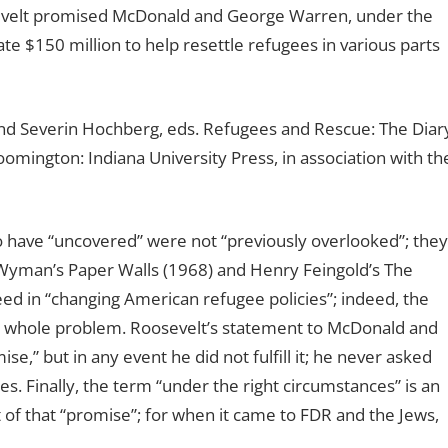
sevelt promised McDonald and George Warren, under the
te $150 million to help resettle refugees in various parts
nd Severin Hochberg, eds. Refugees and Rescue: The Diar
mington: Indiana University Press, in association with th
 have “uncovered” were not “previously overlooked”; they
 Wyman’s Paper Walls (1968) and Henry Feingold’s The
eed in “changing American refugee policies”; indeed, the
he whole problem. Roosevelt’s statement to McDonald and
,” but in any event he did not fulfill it; he never asked
s. Finally, the term “under the right circumstances” is an
st of that “promise”; for when it came to FDR and the Jews,