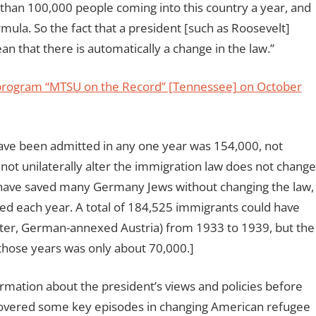
e than 100,000 people coming into this country a year, and
mula. So the fact that a president [such as Roosevelt]
n that there is automatically a change in the law.”
 program “MTSU on the Record” [Tennessee] on October
 been admitted in any one year was 154,000, not
not unilaterally alter the immigration law does not change
d have saved many Germany Jews without changing the law,
lled each year. A total of 184,525 immigrants could have
ater, German-annexed Austria) from 1933 to 1939, but the
hose years was only about 70,000.]
mation about the president’s views and policies before
covered some key episodes in changing American refugee