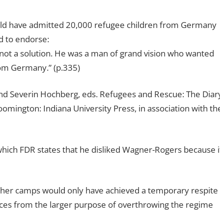
uld have admitted 20,000 refugee children from Germany
d to endorse:
e–not a solution. He was a man of grand vision who wanted
rom Germany.” (p.335)
nd Severin Hochberg, eds. Refugees and Rescue: The Diar
mington: Indiana University Press, in association with th
ch FDR states that he disliked Wagner-Rogers because i
other camps would only have achieved a temporary respite
rces from the larger purpose of overthrowing the regime