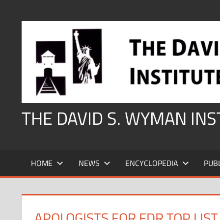
Skip
to
content
THE DAVID S. WYMAN IN
HOME
NEWS
ENCYCLOPEDIA
PUB
APOLOGISTS FOR FDR TOP LIS