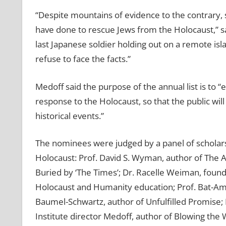
“Despite mountains of evidence to the contrary, 
have done to rescue Jews from the Holocaust,” sa
last Japanese soldier holding out on a remote is
refuse to face the facts.”
Medoff said the purpose of the annual list is to 
response to the Holocaust, so that the public wil
historical events.”
The nominees were judged by a panel of scholars
Holocaust: Prof. David S. Wyman, author of The A
Buried by ‘The Times’; Dr. Racelle Weiman, found
Holocaust and Humanity education; Prof. Bat-Ami 
Baumel-Schwartz, author of Unfulfilled Promise
Institute director Medoff, author of Blowing the