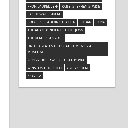
PROF. LAUREL LEFF
RABBI STEPHEN S. WISE
RAOUL WALLENBERG
ROOSEVELT ADMINISTRATION
SUDAN
SYRIA
THE ABANDONMENT OF THE JEWS
THE BERGSON GROUP
UNITED STATES HOLOCAUST MEMORIAL
MUSEUM
VARIAN FRY
WAR REFUGEE BOARD
WINSTON CHURCHILL
YAD VASHEM
ZIONISM