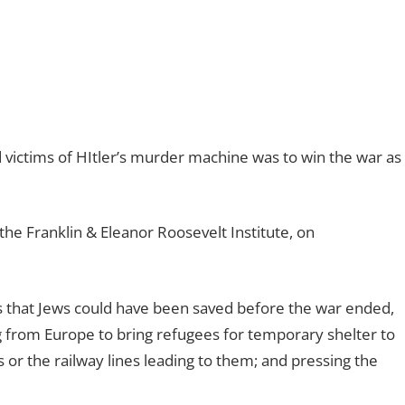
 victims of HItler’s murder machine was to win the war as
the Franklin & Eleanor Roosevelt Institute, on
s that Jews could have been saved before the war ended,
g from Europe to bring refugees for temporary shelter to
or the railway lines leading to them; and pressing the