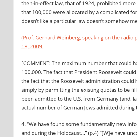
then-in-effect law, that of 1924, prohibited mor
that 100,000 were allocated by a complicated for
doesn’t like a particular law doesn’t somehow mea
(Prof. Gerhard Weinberg, speaking on the radio
18, 2009.
[COMMENT: The maximum number that could have
100,000. The fact that President Roosevelt could 
the fact that the Roosevelt administration coul
simply by permitting the existing quotas to be fi
been admitted to the U.S. from Germany (and, l
actual number of German Jews admitted during t
4. “We have found some fundamentally new infor
and during the Holocaust…” (p.4) “[W]e have un