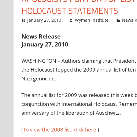
HOLOCAUST STATEMENTS
January 27, 2010
Wyman Institute
News R
News Release
January 27, 2010
WASHINGTON – Authors claiming that President F
the Holocaust topped the 2009 annual list of ten
Nazi genocide.
The annual list for 2009 was released this week b
conjunction with International Holocaust Reme
anniversary of the liberation of Auschwitz.
(
To view the 2008 list, click here.
)