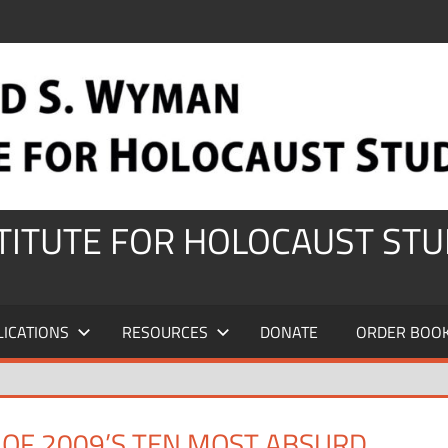
STITUTE FOR HOLOCAUST STU
LICATIONS
RESOURCES
DONATE
ORDER BOO
T OF 2009’S TEN MOST ABSURD