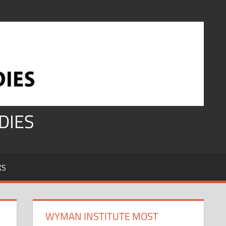
DIES
KS
WYMAN INSTITUTE MOST