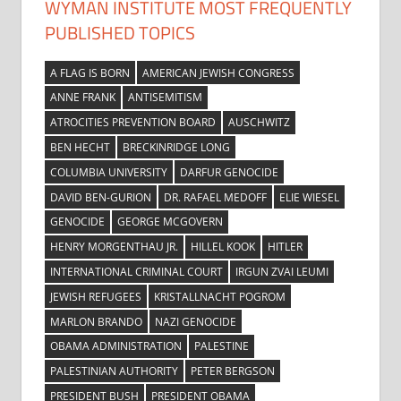
WYMAN INSTITUTE MOST FREQUENTLY
PUBLISHED TOPICS
A FLAG IS BORN
AMERICAN JEWISH CONGRESS
ANNE FRANK
ANTISEMITISM
ATROCITIES PREVENTION BOARD
AUSCHWITZ
BEN HECHT
BRECKINRIDGE LONG
COLUMBIA UNIVERSITY
DARFUR GENOCIDE
DAVID BEN-GURION
DR. RAFAEL MEDOFF
ELIE WIESEL
GENOCIDE
GEORGE MCGOVERN
HENRY MORGENTHAU JR.
HILLEL KOOK
HITLER
INTERNATIONAL CRIMINAL COURT
IRGUN ZVAI LEUMI
JEWISH REFUGEES
KRISTALLNACHT POGROM
MARLON BRANDO
NAZI GENOCIDE
OBAMA ADMINISTRATION
PALESTINE
PALESTINIAN AUTHORITY
PETER BERGSON
PRESIDENT BUSH
PRESIDENT OBAMA