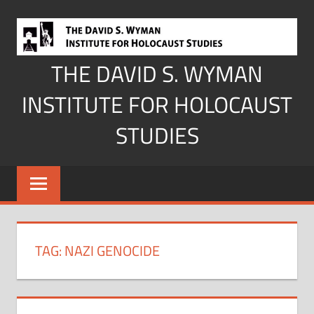
Skip
to
content
THE DAVID S. WYMAN
INSTITUTE FOR HOLOCAUST
STUDIES
TAG:
NAZI GENOCIDE