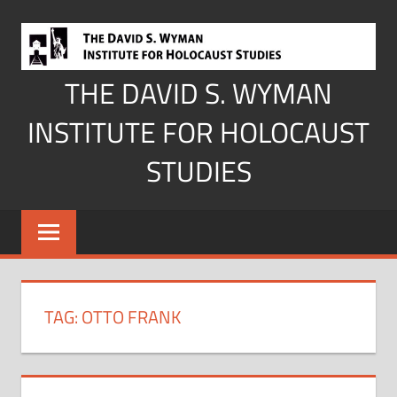
Skip
to
content
THE DAVID S. WYMAN
INSTITUTE FOR HOLOCAUST
STUDIES
TAG:
OTTO FRANK