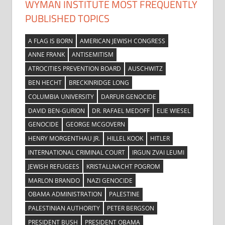
WYMAN INSTITUTE MOST FREQUENTLY
PUBLISHED TOPICS
A FLAG IS BORN
AMERICAN JEWISH CONGRESS
ANNE FRANK
ANTISEMITISM
ATROCITIES PREVENTION BOARD
AUSCHWITZ
BEN HECHT
BRECKINRIDGE LONG
COLUMBIA UNIVERSITY
DARFUR GENOCIDE
DAVID BEN-GURION
DR. RAFAEL MEDOFF
ELIE WIESEL
GENOCIDE
GEORGE MCGOVERN
HENRY MORGENTHAU JR.
HILLEL KOOK
HITLER
INTERNATIONAL CRIMINAL COURT
IRGUN ZVAI LEUMI
JEWISH REFUGEES
KRISTALLNACHT POGROM
MARLON BRANDO
NAZI GENOCIDE
OBAMA ADMINISTRATION
PALESTINE
PALESTINIAN AUTHORITY
PETER BERGSON
PRESIDENT BUSH
PRESIDENT OBAMA