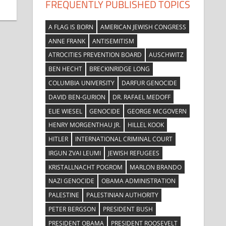
FREQUENTLY PUBLISHED TOPICS
A FLAG IS BORN
AMERICAN JEWISH CONGRESS
ANNE FRANK
ANTISEMITISM
ATROCITIES PREVENTION BOARD
AUSCHWITZ
BEN HECHT
BRECKINRIDGE LONG
COLUMBIA UNIVERSITY
DARFUR GENOCIDE
DAVID BEN-GURION
DR. RAFAEL MEDOFF
ELIE WIESEL
GENOCIDE
GEORGE MCGOVERN
HENRY MORGENTHAU JR.
HILLEL KOOK
HITLER
INTERNATIONAL CRIMINAL COURT
IRGUN ZVAI LEUMI
JEWISH REFUGEES
KRISTALLNACHT POGROM
MARLON BRANDO
NAZI GENOCIDE
OBAMA ADMINISTRATION
PALESTINE
PALESTINIAN AUTHORITY
PETER BERGSON
PRESIDENT BUSH
PRESIDENT OBAMA
PRESIDENT ROOSEVELT