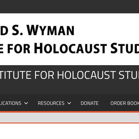
STITUTE FOR HOLOCAUST STU
LICATIONS
RESOURCES
DONATE
ORDER BOO