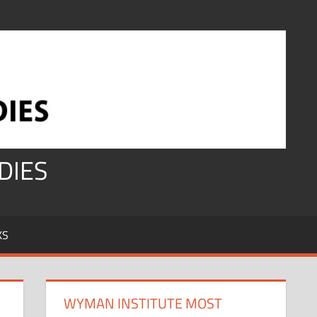
DIES
KS
WYMAN INSTITUTE MOST