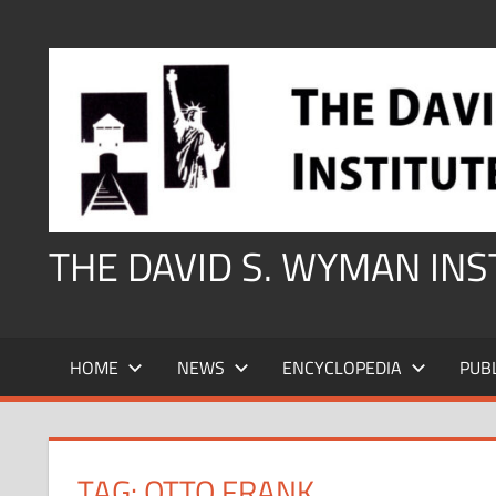
Skip
to
content
THE DAVID S. WYMAN IN
HOME
NEWS
ENCYCLOPEDIA
PUB
TAG:
OTTO FRANK