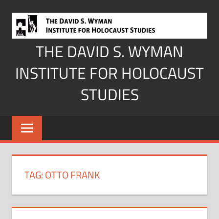
Skip
to
content
THE DAVID S. WYMAN
INSTITUTE FOR HOLOCAUST
STUDIES
TAG:
OTTO FRANK