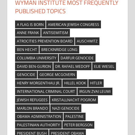
WYMAN INSTITUTE MOST FREQUENTLY
PUBLISHED TOPICS
A FLAG IS BORN
AMERICAN JEWISH CONGRESS
ANNE FRANK
ANTISEMITISM
ATROCITIES PREVENTION BOARD
AUSCHWITZ
BEN HECHT
BRECKINRIDGE LONG
COLUMBIA UNIVERSITY
DARFUR GENOCIDE
DAVID BEN-GURION
DR. RAFAEL MEDOFF
ELIE WIESEL
GENOCIDE
GEORGE MCGOVERN
HENRY MORGENTHAU JR.
HILLEL KOOK
HITLER
INTERNATIONAL CRIMINAL COURT
IRGUN ZVAI LEUMI
JEWISH REFUGEES
KRISTALLNACHT POGROM
MARLON BRANDO
NAZI GENOCIDE
OBAMA ADMINISTRATION
PALESTINE
PALESTINIAN AUTHORITY
PETER BERGSON
PRESIDENT BUSH
PRESIDENT OBAMA