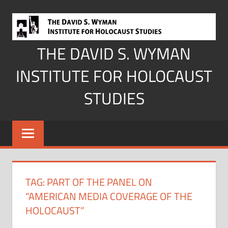
Skip
to
content
THE DAVID S. WYMAN
INSTITUTE FOR HOLOCAUST
STUDIES
TAG:
PART OF THE PANEL ON
“AMERICAN MEDIA COVERAGE OF THE
HOLOCAUST”