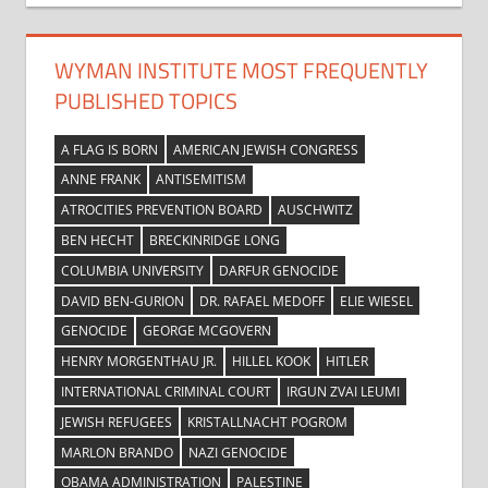
WYMAN INSTITUTE MOST FREQUENTLY
PUBLISHED TOPICS
A FLAG IS BORN
AMERICAN JEWISH CONGRESS
ANNE FRANK
ANTISEMITISM
ATROCITIES PREVENTION BOARD
AUSCHWITZ
BEN HECHT
BRECKINRIDGE LONG
COLUMBIA UNIVERSITY
DARFUR GENOCIDE
DAVID BEN-GURION
DR. RAFAEL MEDOFF
ELIE WIESEL
GENOCIDE
GEORGE MCGOVERN
HENRY MORGENTHAU JR.
HILLEL KOOK
HITLER
INTERNATIONAL CRIMINAL COURT
IRGUN ZVAI LEUMI
JEWISH REFUGEES
KRISTALLNACHT POGROM
MARLON BRANDO
NAZI GENOCIDE
OBAMA ADMINISTRATION
PALESTINE