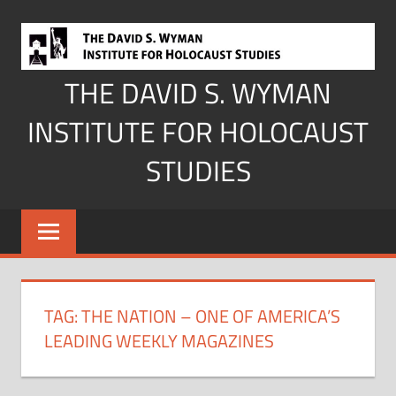
Skip
to
content
THE DAVID S. WYMAN
INSTITUTE FOR HOLOCAUST
STUDIES
TAG:
THE NATION – ONE OF AMERICA’S
LEADING WEEKLY MAGAZINES