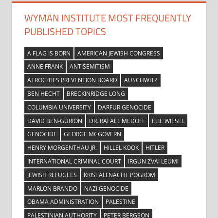
WYMAN INSTITUTE MOST FREQUENTLY
PUBLISHED TOPICS
A FLAG IS BORN
AMERICAN JEWISH CONGRESS
ANNE FRANK
ANTISEMITISM
ATROCITIES PREVENTION BOARD
AUSCHWITZ
BEN HECHT
BRECKINRIDGE LONG
COLUMBIA UNIVERSITY
DARFUR GENOCIDE
DAVID BEN-GURION
DR. RAFAEL MEDOFF
ELIE WIESEL
GENOCIDE
GEORGE MCGOVERN
HENRY MORGENTHAU JR.
HILLEL KOOK
HITLER
INTERNATIONAL CRIMINAL COURT
IRGUN ZVAI LEUMI
JEWISH REFUGEES
KRISTALLNACHT POGROM
MARLON BRANDO
NAZI GENOCIDE
OBAMA ADMINISTRATION
PALESTINE
PALESTINIAN AUTHORITY
PETER BERGSON