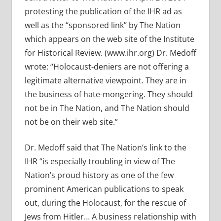
protesting the publication of the IHR ad as
well as the “sponsored link” by The Nation
which appears on the web site of the Institute
for Historical Review. (www.ihr.org) Dr. Medoff
wrote: “Holocaust-deniers are not offering a
legitimate alternative viewpoint. They are in
the business of hate-mongering. They should
not be in The Nation, and The Nation should
not be on their web site.”
Dr. Medoff said that The Nation’s link to the
IHR “is especially troubling in view of The
Nation’s proud history as one of the few
prominent American publications to speak
out, during the Holocaust, for the rescue of
Jews from Hitler… A business relationship with