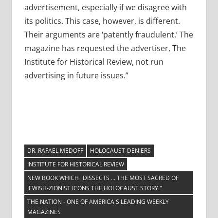
advertisement, especially if we disagree with
its politics. This case, however, is different.
Their arguments are ‘patently fraudulent.’ The
magazine has requested the advertiser, The
Institute for Historical Review, not run
advertising in future issues.”
DR. RAFAEL MEDOFF
HOLOCAUST-DENIERS
INSTITUTE FOR HISTORICAL REVIEW
NEW BOOK WHICH "DISSECTS ... THE MOST SACRED OF
JEWISH-ZIONIST ICONS THE HOLOCAUST STORY."
THE NATION - ONE OF AMERICA'S LEADING WEEKLY
MAGAZINES