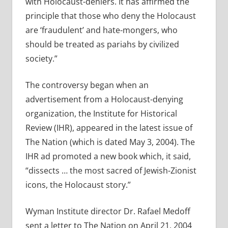
with Holocaust-deniers. It has affirmed the
principle that those who deny the Holocaust
are ‘fraudulent’ and hate-mongers, who
should be treated as pariahs by civilized
society.”
The controversy began when an
advertisement from a Holocaust-denying
organization, the Institute for Historical
Review (IHR), appeared in the latest issue of
The Nation (which is dated May 3, 2004). The
IHR ad promoted a new book which, it said,
“dissects … the most sacred of Jewish-Zionist
icons, the Holocaust story.”
Wyman Institute director Dr. Rafael Medoff
sent a letter to The Nation on April 21, 2004