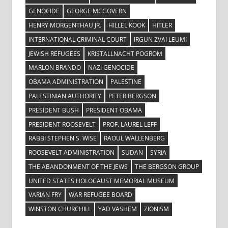
GENOCIDE
GEORGE MCGOVERN
HENRY MORGENTHAU JR.
HILLEL KOOK
HITLER
INTERNATIONAL CRIMINAL COURT
IRGUN ZVAI LEUMI
JEWISH REFUGEES
KRISTALLNACHT POGROM
MARLON BRANDO
NAZI GENOCIDE
OBAMA ADMINISTRATION
PALESTINE
PALESTINIAN AUTHORITY
PETER BERGSON
PRESIDENT BUSH
PRESIDENT OBAMA
PRESIDENT ROOSEVELT
PROF. LAUREL LEFF
RABBI STEPHEN S. WISE
RAOUL WALLENBERG
ROOSEVELT ADMINISTRATION
SUDAN
SYRIA
THE ABANDONMENT OF THE JEWS
THE BERGSON GROUP
UNITED STATES HOLOCAUST MEMORIAL MUSEUM
VARIAN FRY
WAR REFUGEE BOARD
WINSTON CHURCHILL
YAD VASHEM
ZIONISM