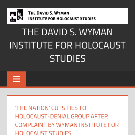
Skip
to
content
THE DAVID S. WYMAN
INSTITUTE FOR HOLOCAUST
STUDIES
‘THE NATION’ CUTS TIES TO
HOLOCAUST-DENIAL GROUP AFTER
COMPLAINT BY WYMAN INSTITUTE FOR
HOLOCAUST STUDIES