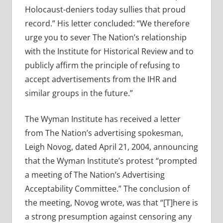
Holocaust-deniers today sullies that proud
record.” His letter concluded: “We therefore
urge you to sever The Nation’s relationship
with the Institute for Historical Review and to
publicly affirm the principle of refusing to
accept advertisements from the IHR and
similar groups in the future.”
The Wyman Institute has received a letter
from The Nation’s advertising spokesman,
Leigh Novog, dated April 21, 2004, announcing
that the Wyman Institute’s protest “prompted
a meeting of The Nation’s Advertising
Acceptability Committee.” The conclusion of
the meeting, Novog wrote, was that “[T]here is
a strong presumption against censoring any