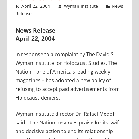
April 22, 2004
Wyman Institute
News
Release
News Release
April 22, 2004
In response to a complaint by The David S.
Wyman Institute for Holocaust Studies, The
Nation – one of America’s leading weekly
magazines – has adopted a new policy of
refusing to accept paid advertisements from
Holocaust-deniers.
Wyman Institute director Dr. Rafael Medoff
said: “The Nation deserves praise for its swift
and decisive action to end its relationship