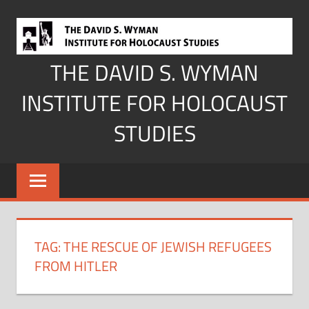
Skip
to
content
THE DAVID S. WYMAN
INSTITUTE FOR HOLOCAUST
STUDIES
TAG:
THE RESCUE OF JEWISH REFUGEES
FROM HITLER