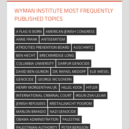
WYMAN INSTITUTE MOST FREQUENTLY
PUBLISHED TOPICS
A FLAG IS BORN
AMERICAN JEWISH CONGRESS
ANNE FRANK
ANTISEMITISM
ATROCITIES PREVENTION BOARD
AUSCHWITZ
BEN HECHT
BRECKINRIDGE LONG
COLUMBIA UNIVERSITY
DARFUR GENOCIDE
DAVID BEN-GURION
DR. RAFAEL MEDOFF
ELIE WIESEL
GENOCIDE
GEORGE MCGOVERN
HENRY MORGENTHAU JR.
HILLEL KOOK
HITLER
INTERNATIONAL CRIMINAL COURT
IRGUN ZVAI LEUMI
JEWISH REFUGEES
KRISTALLNACHT POGROM
MARLON BRANDO
NAZI GENOCIDE
OBAMA ADMINISTRATION
PALESTINE
PALESTINIAN AUTHORITY
PETER BERGSON