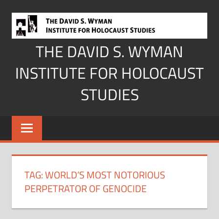
Skip
to
content
THE DAVID S. WYMAN
INSTITUTE FOR HOLOCAUST
STUDIES
TAG:
WORLD’S MOST NOTORIOUS
PERPETRATOR OF GENOCIDE