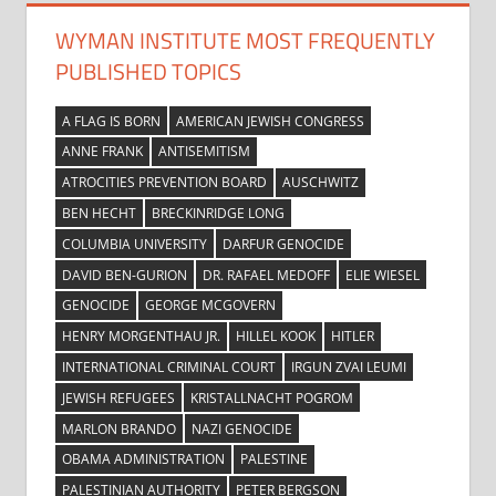
WYMAN INSTITUTE MOST FREQUENTLY
PUBLISHED TOPICS
A FLAG IS BORN
AMERICAN JEWISH CONGRESS
ANNE FRANK
ANTISEMITISM
ATROCITIES PREVENTION BOARD
AUSCHWITZ
BEN HECHT
BRECKINRIDGE LONG
COLUMBIA UNIVERSITY
DARFUR GENOCIDE
DAVID BEN-GURION
DR. RAFAEL MEDOFF
ELIE WIESEL
GENOCIDE
GEORGE MCGOVERN
HENRY MORGENTHAU JR.
HILLEL KOOK
HITLER
INTERNATIONAL CRIMINAL COURT
IRGUN ZVAI LEUMI
JEWISH REFUGEES
KRISTALLNACHT POGROM
MARLON BRANDO
NAZI GENOCIDE
OBAMA ADMINISTRATION
PALESTINE
PALESTINIAN AUTHORITY
PETER BERGSON