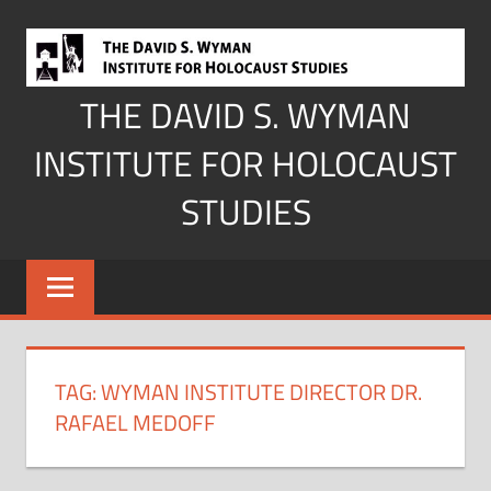
Skip
to
content
THE DAVID S. WYMAN
INSTITUTE FOR HOLOCAUST
STUDIES
TAG:
WYMAN INSTITUTE DIRECTOR DR.
RAFAEL MEDOFF