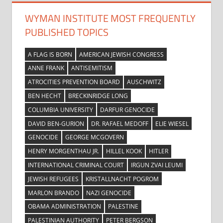
WYMAN INSTITUTE MOST FREQUENTLY
PUBLISHED TOPICS
A FLAG IS BORN
AMERICAN JEWISH CONGRESS
ANNE FRANK
ANTISEMITISM
ATROCITIES PREVENTION BOARD
AUSCHWITZ
BEN HECHT
BRECKINRIDGE LONG
COLUMBIA UNIVERSITY
DARFUR GENOCIDE
DAVID BEN-GURION
DR. RAFAEL MEDOFF
ELIE WIESEL
GENOCIDE
GEORGE MCGOVERN
HENRY MORGENTHAU JR.
HILLEL KOOK
HITLER
INTERNATIONAL CRIMINAL COURT
IRGUN ZVAI LEUMI
JEWISH REFUGEES
KRISTALLNACHT POGROM
MARLON BRANDO
NAZI GENOCIDE
OBAMA ADMINISTRATION
PALESTINE
PALESTINIAN AUTHORITY
PETER BERGSON