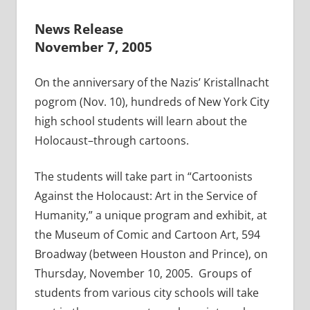
News Release
November 7, 2005
On the anniversary of the Nazis’ Kristallnacht
pogrom (Nov. 10), hundreds of New York City
high school students will learn about the
Holocaust–through cartoons.
The students will take part in “Cartoonists
Against the Holocaust: Art in the Service of
Humanity,” a unique program and exhibit, at
the Museum of Comic and Cartoon Art, 594
Broadway (between Houston and Prince), on
Thursday, November 10, 2005. Groups of
students from various city schools will take