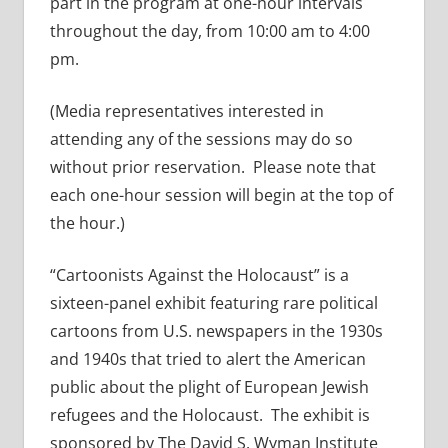
part in the program at one-hour intervals
throughout the day, from 10:00 am to 4:00
pm.
(Media representatives interested in
attending any of the sessions may do so
without prior reservation. Please note that
each one-hour session will begin at the top of
the hour.)
“Cartoonists Against the Holocaust” is a
sixteen-panel exhibit featuring rare political
cartoons from U.S. newspapers in the 1930s
and 1940s that tried to alert the American
public about the plight of European Jewish
refugees and the Holocaust. The exhibit is
sponsored by The David S. Wyman Institute