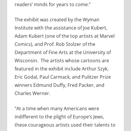
readers’ minds for years to come.”
The exhibit was created by the Wyman
Institute with the assistance of Joe Kubert,
Adam Kubert (one of the top artists at Marvel
Comics), and Prof. Rob Stolzer of the
Department of Fine Arts at the University of
Wisconsin. The artists whose cartoons are
featured in the exhibit include Arthur Szyk,
Eric Godal, Paul Carmack, and Pulitzer Prize
winners Edmund Duffy, Fred Packer, and
Charles Werner.
“At a time when many Americans were
indifferent to the plight of Europe’s Jews,
these courageous artists used their talents to