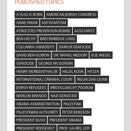
PUBLISHED TOPICS
A FLAG IS BORN
AMERICAN JEWISH CONGRESS
ANNE FRANK
ANTISEMITISM
ATROCITIES PREVENTION BOARD
AUSCHWITZ
BEN HECHT
BRECKINRIDGE LONG
COLUMBIA UNIVERSITY
DARFUR GENOCIDE
DAVID BEN-GURION
DR. RAFAEL MEDOFF
ELIE WIESEL
GENOCIDE
GEORGE MCGOVERN
HENRY MORGENTHAU JR.
HILLEL KOOK
HITLER
INTERNATIONAL CRIMINAL COURT
IRGUN ZVAI LEUMI
JEWISH REFUGEES
KRISTALLNACHT POGROM
MARLON BRANDO
NAZI GENOCIDE
OBAMA ADMINISTRATION
PALESTINE
PALESTINIAN AUTHORITY
PETER BERGSON
PRESIDENT BUSH
PRESIDENT OBAMA
PRESIDENT ROOSEVELT
PROF. LAUREL LEFF