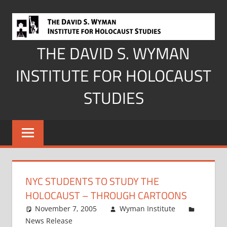
Skip
to
content
THE DAVID S. WYMAN
INSTITUTE FOR HOLOCAUST
STUDIES
NYC STUDENTS TO STUDY THE
HOLOCAUST – THROUGH CARTOONS
November 7, 2005
Wyman Institute
News Release