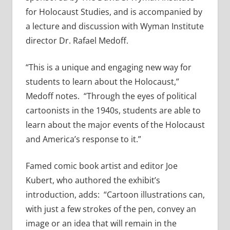
for Holocaust Studies, and is accompanied by
a lecture and discussion with Wyman Institute
director Dr. Rafael Medoff.
“This is a unique and engaging new way for
students to learn about the Holocaust,”
Medoff notes. “Through the eyes of political
cartoonists in the 1940s, students are able to
learn about the major events of the Holocaust
and America’s response to it.”
Famed comic book artist and editor Joe
Kubert, who authored the exhibit’s
introduction, adds: “Cartoon illustrations can,
with just a few strokes of the pen, convey an
image or an idea that will remain in the