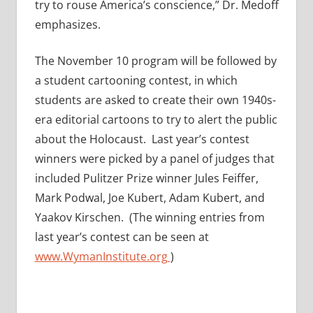
try to rouse America’s conscience,” Dr. Medoff
emphasizes.
The November 10 program will be followed by
a student cartooning contest, in which
students are asked to create their own 1940s-
era editorial cartoons to try to alert the public
about the Holocaust. Last year’s contest
winners were picked by a panel of judges that
included Pulitzer Prize winner Jules Feiffer,
Mark Podwal, Joe Kubert, Adam Kubert, and
Yaakov Kirschen. (The winning entries from
last year’s contest can be seen at
www.WymanInstitute.org
)