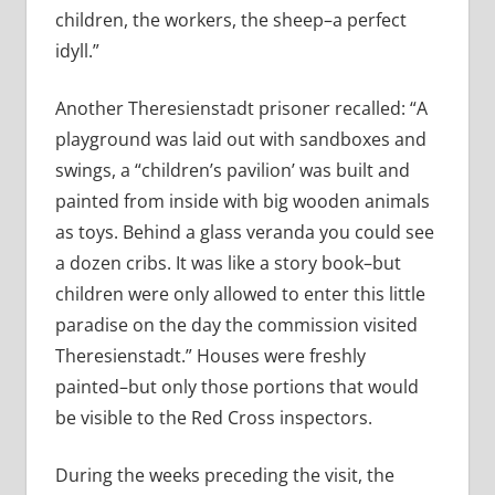
children, the workers, the sheep–a perfect
idyll.”
Another Theresienstadt prisoner recalled: “A
playground was laid out with sandboxes and
swings, a “children’s pavilion’ was built and
painted from inside with big wooden animals
as toys. Behind a glass veranda you could see
a dozen cribs. It was like a story book–but
children were only allowed to enter this little
paradise on the day the commission visited
Theresienstadt.” Houses were freshly
painted–but only those portions that would
be visible to the Red Cross inspectors.
During the weeks preceding the visit, the