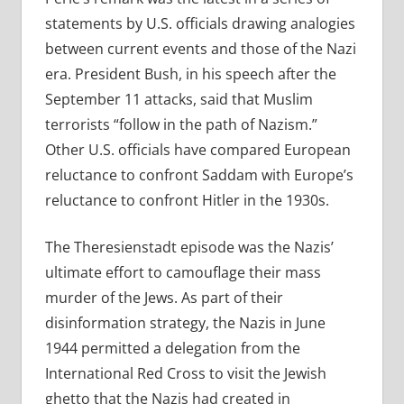
statements by U.S. officials drawing analogies
between current events and those of the Nazi
era. President Bush, in his speech after the
September 11 attacks, said that Muslim
terrorists “follow in the path of Nazism.”
Other U.S. officials have compared European
reluctance to confront Saddam with Europe’s
reluctance to confront Hitler in the 1930s.
The Theresienstadt episode was the Nazis’
ultimate effort to camouflage their mass
murder of the Jews. As part of their
disinformation strategy, the Nazis in June
1944 permitted a delegation from the
International Red Cross to visit the Jewish
ghetto that the Nazis had created in