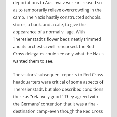
deportations to Auschwitz were increased so
as to temporarily relieve overcrowding in the
camp. The Nazis hastily constructed schools,
stores, a bank, and a cafe, to give the
appearance of a normal village. With
Theresienstadt’s flower beds neatly trimmed
and its orchestra well rehearsed, the Red
Cross delegates could see only what the Nazis
wanted them to see.
The visitors’ subsequent reports to Red Cross
headquarters were critical of some aspects of
Theresienstadt, but also described conditions
there as “relatively good.” They agreed with
the Germans’ contention that it was a final-
destination camp–even though the Red Cross