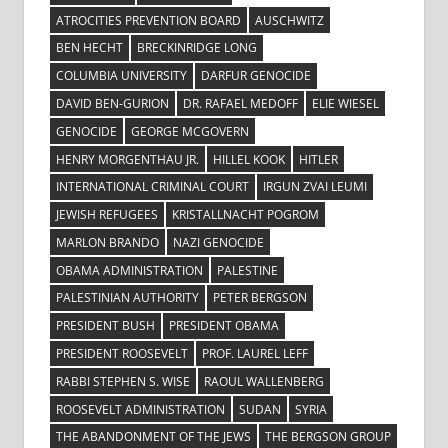
ATROCITIES PREVENTION BOARD
AUSCHWITZ
BEN HECHT
BRECKINRIDGE LONG
COLUMBIA UNIVERSITY
DARFUR GENOCIDE
DAVID BEN-GURION
DR. RAFAEL MEDOFF
ELIE WIESEL
GENOCIDE
GEORGE MCGOVERN
HENRY MORGENTHAU JR.
HILLEL KOOK
HITLER
INTERNATIONAL CRIMINAL COURT
IRGUN ZVAI LEUMI
JEWISH REFUGEES
KRISTALLNACHT POGROM
MARLON BRANDO
NAZI GENOCIDE
OBAMA ADMINISTRATION
PALESTINE
PALESTINIAN AUTHORITY
PETER BERGSON
PRESIDENT BUSH
PRESIDENT OBAMA
PRESIDENT ROOSEVELT
PROF. LAUREL LEFF
RABBI STEPHEN S. WISE
RAOUL WALLENBERG
ROOSEVELT ADMINISTRATION
SUDAN
SYRIA
THE ABANDONMENT OF THE JEWS
THE BERGSON GROUP