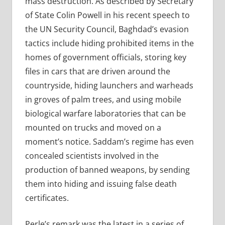
mass destruction. As described by Secretary
of State Colin Powell in his recent speech to
the UN Security Council, Baghdad’s evasion
tactics include hiding prohibited items in the
homes of government officials, storing key
files in cars that are driven around the
countryside, hiding launchers and warheads
in groves of palm trees, and using mobile
biological warfare laboratories that can be
mounted on trucks and moved on a
moment’s notice. Saddam’s regime has even
concealed scientists involved in the
production of banned weapons, by sending
them into hiding and issuing false death
certificates.
Perle’s remark was the latest in a series of