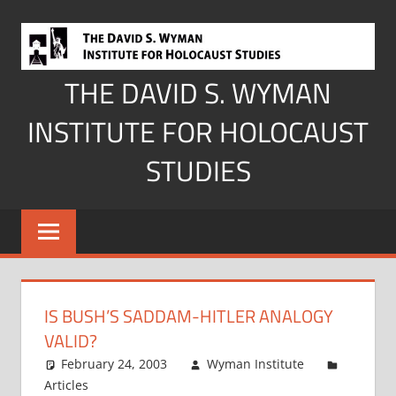
Skip
to
content
THE DAVID S. WYMAN
INSTITUTE FOR HOLOCAUST
STUDIES
IS BUSH’S SADDAM-HITLER ANALOGY
VALID?
February 24, 2003
Wyman Institute
Articles