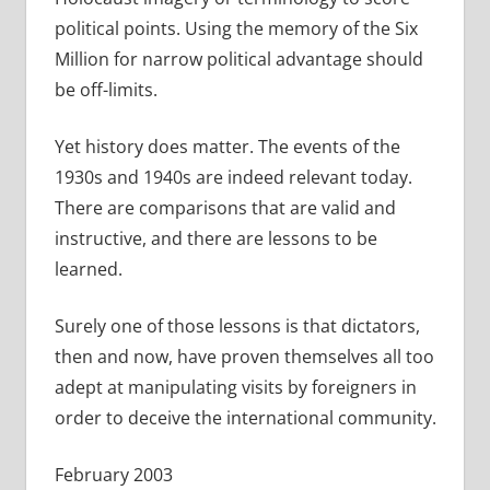
political points. Using the memory of the Six
Million for narrow political advantage should
be off-limits.
Yet history does matter. The events of the
1930s and 1940s are indeed relevant today.
There are comparisons that are valid and
instructive, and there are lessons to be
learned.
Surely one of those lessons is that dictators,
then and now, have proven themselves all too
adept at manipulating visits by foreigners in
order to deceive the international community.
February 2003