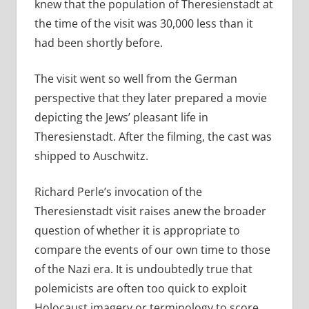
knew that the population of Theresienstadt at
the time of the visit was 30,000 less than it
had been shortly before.
The visit went so well from the German
perspective that they later prepared a movie
depicting the Jews’ pleasant life in
Theresienstadt. After the filming, the cast was
shipped to Auschwitz.
Richard Perle’s invocation of the
Theresienstadt visit raises anew the broader
question of whether it is appropriate to
compare the events of our own time to those
of the Nazi era. It is undoubtedly true that
polemicists are often too quick to exploit
Holocaust imagery or terminology to score