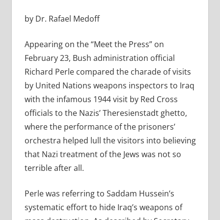
by Dr. Rafael Medoff
Appearing on the “Meet the Press” on
February 23, Bush administration official
Richard Perle compared the charade of visits
by United Nations weapons inspectors to Iraq
with the infamous 1944 visit by Red Cross
officials to the Nazis’ Theresienstadt ghetto,
where the performance of the prisoners’
orchestra helped lull the visitors into believing
that Nazi treatment of the Jews was not so
terrible after all.
Perle was referring to Saddam Hussein’s
systematic effort to hide Iraq’s weapons of