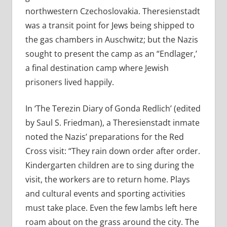
northwestern Czechoslovakia. Theresienstadt
was a transit point for Jews being shipped to
the gas chambers in Auschwitz; but the Nazis
sought to present the camp as an “Endlager,’
a final destination camp where Jewish
prisoners lived happily.
In ‘The Terezin Diary of Gonda Redlich’ (edited
by Saul S. Friedman), a Theresienstadt inmate
noted the Nazis’ preparations for the Red
Cross visit: “They rain down order after order.
Kindergarten children are to sing during the
visit, the workers are to return home. Plays
and cultural events and sporting activities
must take place. Even the few lambs left here
roam about on the grass around the city. The