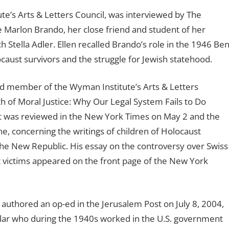
te’s Arts & Letters Council, was interviewed by The
e Marlon Brando, her close friend and student of her
 Stella Adler. Ellen recalled Brando’s role in the 1946 Be
ocaust survivors and the struggle for Jewish statehood.
d member of the Wyman Institute’s Arts & Letters
h of Moral Justice: Why Our Legal System Fails to Do
 It was reviewed in the New York Times on May 2 and the
ne, concerning the writings of children of Holocaust
 The New Republic. His essay on the controversy over Swiss
 victims appeared on the front page of the New York
 authored an op-ed in the Jerusalem Post on July 8, 2004,
olar who during the 1940s worked in the U.S. government