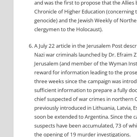
and was the first to propose that the Allies
Chronicle of Higher Education (concerning
genocide) and the Jewish Weekly of Norther
clergymen to the Holocaust).
A July 22 article in the Jerusalem Post des
Nazi war criminals launched by Dr. Efraim Z
Jerusalem (and member of the Wyman Instit
reward for information leading to the prose
three weeks since the campaign was introdu
sufficient information to prepare a fully do
chief suspected of war crimes in northern 
previously introduced in Lithuania, Latvia, 
soon be extended to Argentina. Since the 
suspects have been accumulated, 73 of whic
the opening of 19 murder investigations.