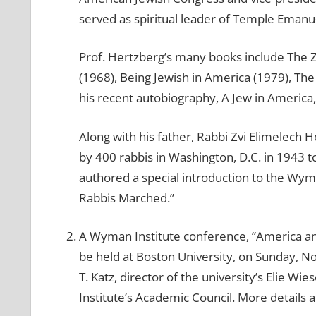
served as spiritual leader of Temple Emanu
Prof. Hertzberg’s many books include The Z
(1968), Being Jewish in America (1979), The
his recent autobiography, A Jew in Americ
Along with his father, Rabbi Zvi Elimelech 
by 400 rabbis in Washington, D.C. in 1943 t
authored a special introduction to the Wym
Rabbis Marched.”
A Wyman Institute conference, “America an
be held at Boston University, on Sunday, N
T. Katz, director of the university’s Elie 
Institute’s Academic Council. More details 