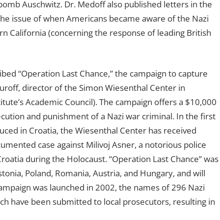
 bomb Auschwitz. Dr. Medoff also published letters in the
 the issue of when Americans became aware of the Nazi
n California (concerning the response of leading British
cribed “Operation Last Chance,” the campaign to capture
uroff, director of the Simon Wiesenthal Center in
ute’s Academic Council). The campaign offers a $10,000
cution and punishment of a Nazi war criminal. In the first
ced in Croatia, the Wiesenthal Center has received
cumented case against Milivoj Asner, a notorious police
Croatia during the Holocaust. “Operation Last Chance” was
Estonia, Poland, Romania, Austria, and Hungary, and will
campaign was launched in 2002, the names of 296 Nazi
h have been submitted to local prosecutors, resulting in