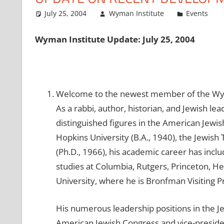
July 25, 2004
Wyman Institute
Events
Wyman Institute Update: July 25, 2004
Welcome to the newest member of the Wyma
As a rabbi, author, historian, and Jewish l
distinguished figures in the American Jewi
Hopkins University (B.A., 1940), the Jewish
(Ph.D., 1966), his academic career has inclu
studies at Columbia, Rutgers, Princeton, H
University, where he is Bronfman Visiting P
His numerous leadership positions in the Je
American Jewish Congress and vice-preside