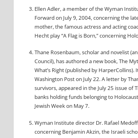
Ellen Adler, a member of the Wyman Institu
Forward on July 9, 2004, concerning the lat
mother, the famous actress and acting coach
Hecht play “A Flag is Born,” concerning Hol
Thane Rosenbaum, scholar and novelist (an
Council), has authored a new book, The Myt
What’s Right (published by HarperCollins).
Washington Post on July 22. A letter by Tha
survivors, appeared in the July 25 issue of
banks holding funds belonging to Holocaust
Jewish Week on May 7.
Wyman Institute director Dr. Rafael Medoff
concerning Benjamin Akzin, the Israeli sch