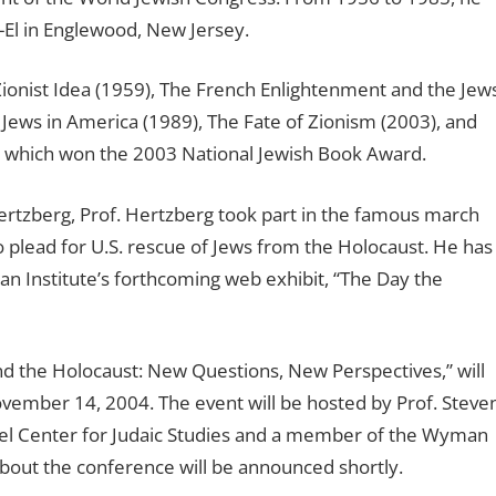
-El in Englewood, New Jersey.
ionist Idea (1959), The French Enlightenment and the Jew
 Jews in America (1989), The Fate of Zionism (2003), and
a, which won the 2003 National Jewish Book Award.
Hertzberg, Prof. Hertzberg took part in the famous march
o plead for U.S. rescue of Jews from the Holocaust. He has
an Institute’s forthcoming web exhibit, “The Day the
d the Holocaust: New Questions, New Perspectives,” will
ovember 14, 2004. The event will be hosted by Prof. Steve
Wiesel Center for Judaic Studies and a member of the Wyman
about the conference will be announced shortly.