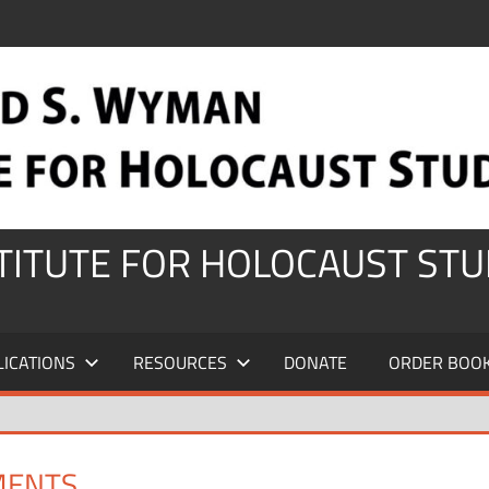
STITUTE FOR HOLOCAUST STU
LICATIONS
RESOURCES
DONATE
ORDER BOO
MENTS