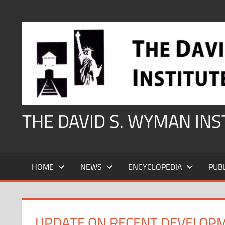
Skip
to
content
THE DAVID S. WYMAN IN
HOME
NEWS
ENCYCLOPEDIA
PUB
UPDATE ON RECENT DEVELOP