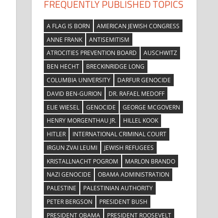
FREQUENTLY PUBLISHED TOPICS
A FLAG IS BORN
AMERICAN JEWISH CONGRESS
ANNE FRANK
ANTISEMITISM
ATROCITIES PREVENTION BOARD
AUSCHWITZ
BEN HECHT
BRECKINRIDGE LONG
COLUMBIA UNIVERSITY
DARFUR GENOCIDE
DAVID BEN-GURION
DR. RAFAEL MEDOFF
ELIE WIESEL
GENOCIDE
GEORGE MCGOVERN
HENRY MORGENTHAU JR.
HILLEL KOOK
HITLER
INTERNATIONAL CRIMINAL COURT
IRGUN ZVAI LEUMI
JEWISH REFUGEES
KRISTALLNACHT POGROM
MARLON BRANDO
NAZI GENOCIDE
OBAMA ADMINISTRATION
PALESTINE
PALESTINIAN AUTHORITY
PETER BERGSON
PRESIDENT BUSH
PRESIDENT OBAMA
PRESIDENT ROOSEVELT