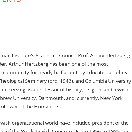
n Institute’s Academic Council, Prof. Arthur Hertzberg.
eader, Arthur Hertzberg has been one of the most
sh community for nearly half a century.Educated at Johns
 Theological Seminary (ord. 1943), and Columbia University
ded serving as a professor of history, religion, and Jewish
ebrew University, Dartmouth, and, currently, New York
rofessor of the Humanities.
wish organizational world have included president of the
nt of the World Jewish Congress. From 1956 to 1985, he