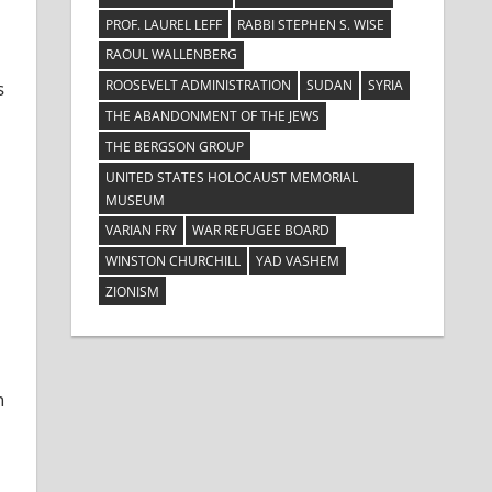
PROF. LAUREL LEFF
RABBI STEPHEN S. WISE
RAOUL WALLENBERG
ROOSEVELT ADMINISTRATION
SUDAN
SYRIA
s
THE ABANDONMENT OF THE JEWS
THE BERGSON GROUP
UNITED STATES HOLOCAUST MEMORIAL
MUSEUM
VARIAN FRY
WAR REFUGEE BOARD
WINSTON CHURCHILL
YAD VASHEM
ZIONISM
n