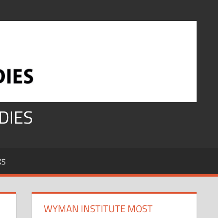
DIES
KS
WYMAN INSTITUTE MOST