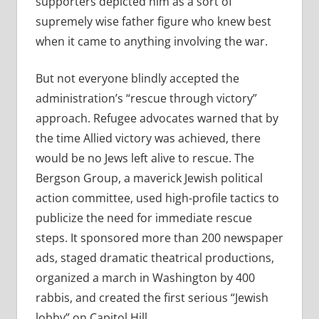
supporters depicted him as a sort of
supremely wise father figure who knew best
when it came to anything involving the war.
But not everyone blindly accepted the
administration’s “rescue through victory”
approach. Refugee advocates warned that by
the time Allied victory was achieved, there
would be no Jews left alive to rescue. The
Bergson Group, a maverick Jewish political
action committee, used high-profile tactics to
publicize the need for immediate rescue
steps. It sponsored more than 200 newspaper
ads, staged dramatic theatrical productions,
organized a march in Washington by 400
rabbis, and created the first serious “Jewish
lobby” on Capitol Hill.