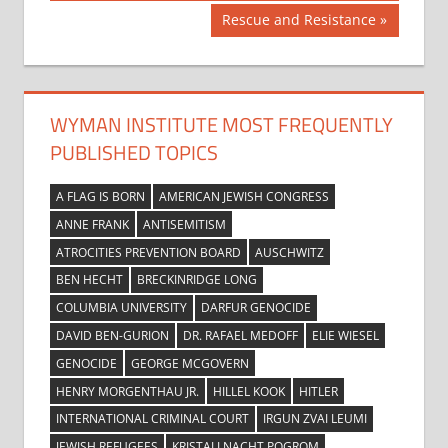
navigation
Next
Rescue and Resistance
Post:
WYMAN INSTITUTE MOST FREQUENTLY
PUBLISHED TOPICS
A FLAG IS BORN
AMERICAN JEWISH CONGRESS
ANNE FRANK
ANTISEMITISM
ATROCITIES PREVENTION BOARD
AUSCHWITZ
BEN HECHT
BRECKINRIDGE LONG
COLUMBIA UNIVERSITY
DARFUR GENOCIDE
DAVID BEN-GURION
DR. RAFAEL MEDOFF
ELIE WIESEL
GENOCIDE
GEORGE MCGOVERN
HENRY MORGENTHAU JR.
HILLEL KOOK
HITLER
INTERNATIONAL CRIMINAL COURT
IRGUN ZVAI LEUMI
JEWISH REFUGEES
KRISTALLNACHT POGROM