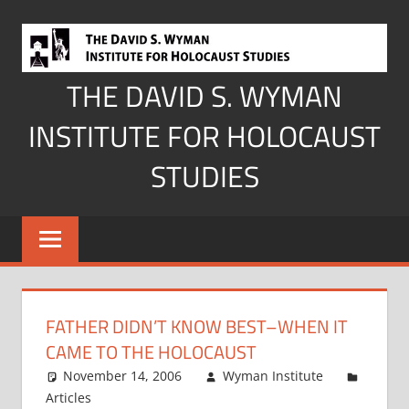
Skip
to
content
THE DAVID S. WYMAN
INSTITUTE FOR HOLOCAUST
STUDIES
FATHER DIDN’T KNOW BEST–WHEN IT
CAME TO THE HOLOCAUST
November 14, 2006
Wyman Institute
Articles