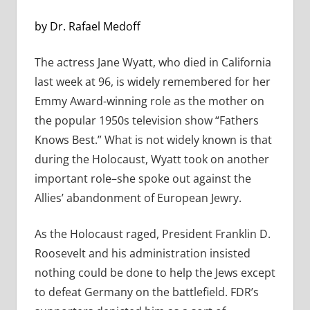
by Dr. Rafael Medoff
The actress Jane Wyatt, who died in California
last week at 96, is widely remembered for her
Emmy Award-winning role as the mother on
the popular 1950s television show “Fathers
Knows Best.” What is not widely known is that
during the Holocaust, Wyatt took on another
important role–she spoke out against the
Allies’ abandonment of European Jewry.
As the Holocaust raged, President Franklin D.
Roosevelt and his administration insisted
nothing could be done to help the Jews except
to defeat Germany on the battlefield. FDR’s