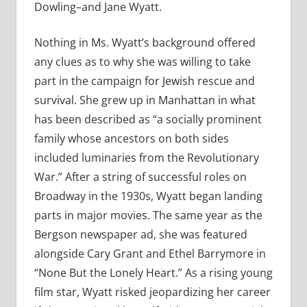
Dowling–and Jane Wyatt.
Nothing in Ms. Wyatt’s background offered
any clues as to why she was willing to take
part in the campaign for Jewish rescue and
survival. She grew up in Manhattan in what
has been described as “a socially prominent
family whose ancestors on both sides
included luminaries from the Revolutionary
War.” After a string of successful roles on
Broadway in the 1930s, Wyatt began landing
parts in major movies. The same year as the
Bergson newspaper ad, she was featured
alongside Cary Grant and Ethel Barrymore in
“None But the Lonely Heart.” As a rising young
film star, Wyatt risked jeopardizing her career