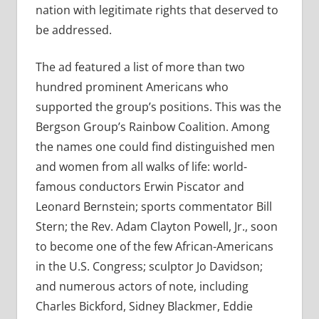
nation with legitimate rights that deserved to
be addressed.
The ad featured a list of more than two
hundred prominent Americans who
supported the group’s positions. This was the
Bergson Group’s Rainbow Coalition. Among
the names one could find distinguished men
and women from all walks of life: world-
famous conductors Erwin Piscator and
Leonard Bernstein; sports commentator Bill
Stern; the Rev. Adam Clayton Powell, Jr., soon
to become one of the few African-Americans
in the U.S. Congress; sculptor Jo Davidson;
and numerous actors of note, including
Charles Bickford, Sidney Blackmer, Eddie