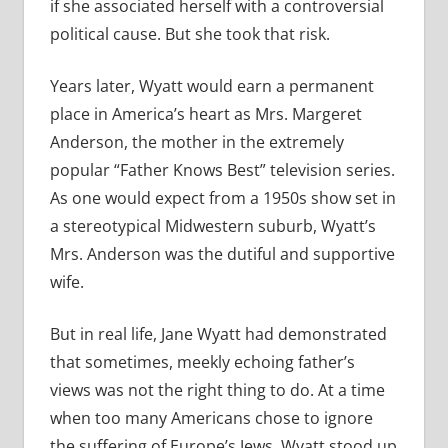
if she associated herself with a controversial
political cause. But she took that risk.
Years later, Wyatt would earn a permanent
place in America’s heart as Mrs. Margeret
Anderson, the mother in the extremely
popular “Father Knows Best” television series.
As one would expect from a 1950s show set in
a stereotypical Midwestern suburb, Wyatt’s
Mrs. Anderson was the dutiful and supportive
wife.
But in real life, Jane Wyatt had demonstrated
that sometimes, meekly echoing father’s
views was not the right thing to do. At a time
when too many Americans chose to ignore
the suffering of Europe’s Jews, Wyatt stood up