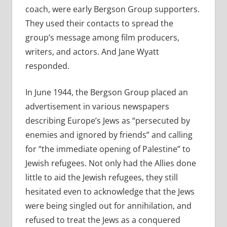
coach, were early Bergson Group supporters.
They used their contacts to spread the
group’s message among film producers,
writers, and actors. And Jane Wyatt
responded.
In June 1944, the Bergson Group placed an
advertisement in various newspapers
describing Europe’s Jews as “persecuted by
enemies and ignored by friends” and calling
for “the immediate opening of Palestine” to
Jewish refugees. Not only had the Allies done
little to aid the Jewish refugees, they still
hesitated even to acknowledge that the Jews
were being singled out for annihilation, and
refused to treat the Jews as a conquered