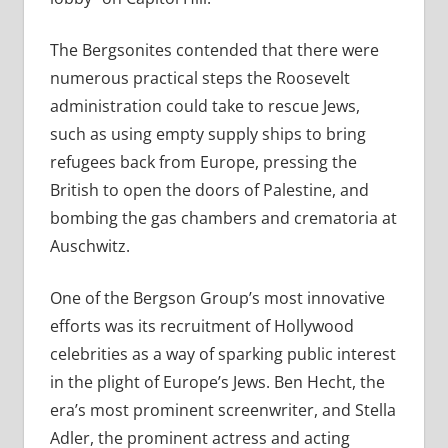
The Bergsonites contended that there were
numerous practical steps the Roosevelt
administration could take to rescue Jews,
such as using empty supply ships to bring
refugees back from Europe, pressing the
British to open the doors of Palestine, and
bombing the gas chambers and crematoria at
Auschwitz.
One of the Bergson Group’s most innovative
efforts was its recruitment of Hollywood
celebrities as a way of sparking public interest
in the plight of Europe’s Jews. Ben Hecht, the
era’s most prominent screenwriter, and Stella
Adler, the prominent actress and acting