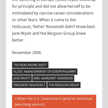
for principle and did not allow herself to be
intimidated by narrow career considerations
or other fears. When it came to the
Holocaust, ‘father’ Roosevelt didn’t know best.
Jane Wyatt and the Bergson Group knew
better.
November 2006
"FATHERS KNOWS BEST"
ALLIES' ABANDONMENT OF EUROPEAN JEWRY
JANE WYATT
MRS. MARGERET ANDERSON
PRESIDENT ROOSEVELT
THE BERGSON GROUP
Post
Previous
When the U.S. Government Spied on American
Post:
Jews (long version)