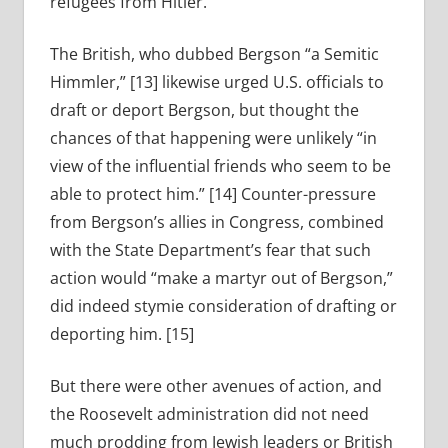
refugees from Hitler.
The British, who dubbed Bergson “a Semitic
Himmler,” [13] likewise urged U.S. officials to
draft or deport Bergson, but thought the
chances of that happening were unlikely “in
view of the influential friends who seem to be
able to protect him.” [14] Counter-pressure
from Bergson’s allies in Congress, combined
with the State Department’s fear that such
action would “make a martyr out of Bergson,”
did indeed stymie consideration of drafting or
deporting him. [15]
But there were other avenues of action, and
the Roosevelt administration did not need
much prodding from Jewish leaders or British