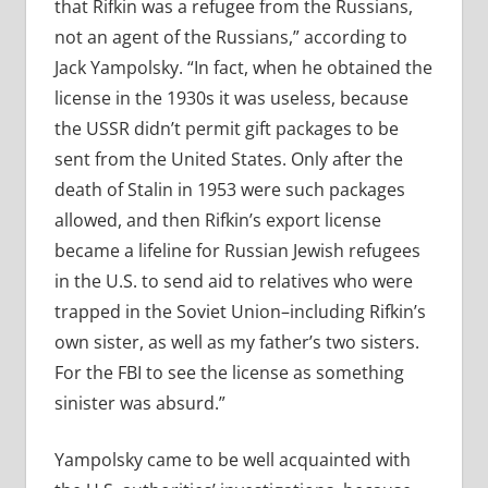
that Rifkin was a refugee from the Russians,
not an agent of the Russians,” according to
Jack Yampolsky. “In fact, when he obtained the
license in the 1930s it was useless, because
the USSR didn’t permit gift packages to be
sent from the United States. Only after the
death of Stalin in 1953 were such packages
allowed, and then Rifkin’s export license
became a lifeline for Russian Jewish refugees
in the U.S. to send aid to relatives who were
trapped in the Soviet Union–including Rifkin’s
own sister, as well as my father’s two sisters.
For the FBI to see the license as something
sinister was absurd.”
Yampolsky came to be well acquainted with