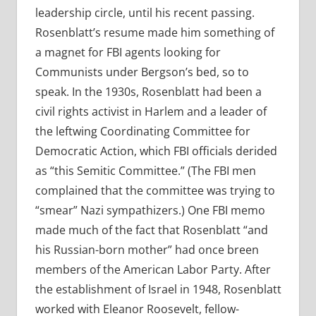
leadership circle, until his recent passing.
Rosenblatt’s resume made him something of
a magnet for FBI agents looking for
Communists under Bergson’s bed, so to
speak. In the 1930s, Rosenblatt had been a
civil rights activist in Harlem and a leader of
the leftwing Coordinating Committee for
Democratic Action, which FBI officials derided
as “this Semitic Committee.” (The FBI men
complained that the committee was trying to
“smear” Nazi sympathizers.) One FBI memo
made much of the fact that Rosenblatt “and
his Russian-born mother” had once breen
members of the American Labor Party. After
the establishment of Israel in 1948, Rosenblatt
worked with Eleanor Roosevelt, fellow-