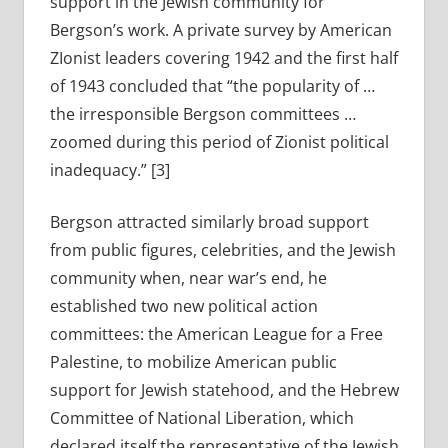
support in the Jewish community for
Bergson’s work. A private survey by American
ZIonist leaders covering 1942 and the first half
of 1943 concluded that “the popularity of …
the irresponsible Bergson committees …
zoomed during this period of Zionist political
inadequacy.” [3]
Bergson attracted similarly broad support
from public figures, celebrities, and the Jewish
community when, near war’s end, he
established two new political action
committees: the American League for a Free
Palestine, to mobilize American public
support for Jewish statehood, and the Hebrew
Committee of National Liberation, which
declared itself the representative of the Jewish