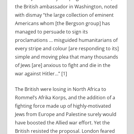
the British ambassador in Washington, noted
with dismay “the large collection of eminent
Americans whom [the Bergson group] has
managed to persuade to sign its
proclamations … misguided humanitarians of
every stripe and colour [are responding to its]
simple and moving plea that many thousands
of Jews [are] anxious to fight and die in the
war against Hitler…” [1]
The British were losing in North Africa to
Rommel’s Afrika Korps, and the addition of a
fighting force made up of highly-motivated
Jews from Europe and Palestine surely would
have boosted the Allied war effort. Yet the
British resisted the proposal. London feared