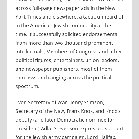
across full-page newspaper ads in the New
York Times and elsewhere, a tactic unheard of
in the American Jewish community at the
time. It successfully solicited endorsements
from more than two thousand prominent
intellectuals, Members of Congress and other
political figures, entertainers, union leaders,
and newspaper publishers, most of them
non-Jews and ranging across the political
spectrum.
Even Secretary of War Henry Stimson,
Secretary of the Navy Frank Knox, and Knox’s
deputy (and later Democratic nominee for
president) Adlai Stevenson expressed support
for the Jewish army campaign. Lord Halifax,