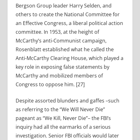
Bergson Group leader Harry Selden, and
others to create the National Committee for
an Effective Congress, a liberal political action
committee. In 1953, at the height of
McCarthy’s anti-Communist campaign,
Rosenblatt established what he called the
Anti-McCarthy Clearing House, which played a
key role in exposing false statements by
McCarthy and mobilized members of
Congress to oppose him. [27]
Despite assorted blunders and gaffes –such
as referring to the “We Will Never Die”
pageant as “We Kill, Never Die”– the FBI’s
inquiry had all the earmarks of a serious
investigation. Senior FBI officials would later