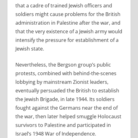
that a cadre of trained Jewish officers and
soldiers might cause problems for the British
administration in Palestine after the war, and
that the very existence of a Jewish army would
intensify the pressure for establishment of a
Jewish state.
Nevertheless, the Bergson group’s public
protests, combined with behind-the-scenes
lobbying by mainstream Zionist leaders,
eventually persuaded the British to establish
the Jewish Brigade, in late 1944. Its soldiers
fought against the Germans near the end of
the war, then later helped smuggle Holocaust
survivors to Palestine and participated in
Israel’s 1948 War of Independence.