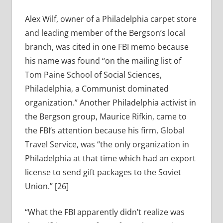
Alex Wilf, owner of a Philadelphia carpet store
and leading member of the Bergson’s local
branch, was cited in one FBI memo because
his name was found “on the mailing list of
Tom Paine School of Social Sciences,
Philadelphia, a Communist dominated
organization.” Another Philadelphia activist in
the Bergson group, Maurice Rifkin, came to
the FBI’s attention because his firm, Global
Travel Service, was “the only organization in
Philadelphia at that time which had an export
license to send gift packages to the Soviet
Union.” [26]
“What the FBI apparently didn’t realize was