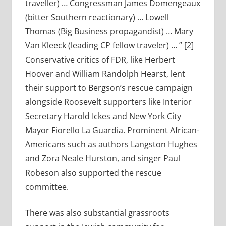
traveller) … Congressman James Domengeaux
(bitter Southern reactionary) … Lowell
Thomas (Big Business propagandist) … Mary
Van Kleeck (leading CP fellow traveler) … ” [2]
Conservative critics of FDR, like Herbert
Hoover and William Randolph Hearst, lent
their support to Bergson’s rescue campaign
alongside Roosevelt supporters like Interior
Secretary Harold Ickes and New York City
Mayor Fiorello La Guardia. Prominent African-
Americans such as authors Langston Hughes
and Zora Neale Hurston, and singer Paul
Robeson also supported the rescue
committee.
There was also substantial grassroots