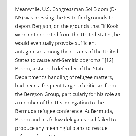
Meanwhile, U.S. Congressman Sol Bloom (D-
NY) was pressing the FBI to find grounds to
deport Bergson, on the grounds that “if Kook
were not deported from the United States, he
would eventually provoke sufficient
antagonism among the citizens of the United
States to cause anti-Semitic pogroms.” [12]
Bloom, a staunch defender of the State
Department’s handling of refugee matters,
had been a frequent target of criticism from
the Bergson Group, particularly for his role as
a member of the U.S. delegation to the
Bermuda refugee conference. At Bermuda,
Bloom and his fellow-delegates had failed to
produce any meaningful plans to rescue