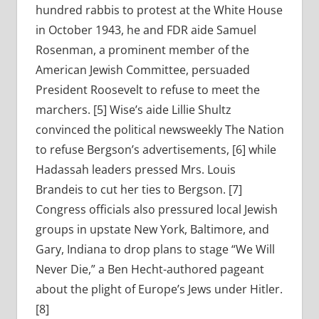
hundred rabbis to protest at the White House
in October 1943, he and FDR aide Samuel
Rosenman, a prominent member of the
American Jewish Committee, persuaded
President Roosevelt to refuse to meet the
marchers. [5] Wise’s aide Lillie Shultz
convinced the political newsweekly The Nation
to refuse Bergson’s advertisements, [6] while
Hadassah leaders pressed Mrs. Louis
Brandeis to cut her ties to Bergson. [7]
Congress officials also pressured local Jewish
groups in upstate New York, Baltimore, and
Gary, Indiana to drop plans to stage “We Will
Never Die,” a Ben Hecht-authored pageant
about the plight of Europe’s Jews under Hitler.
[8]