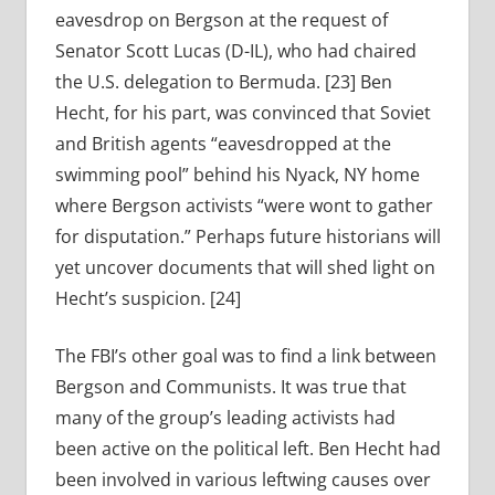
eavesdrop on Bergson at the request of
Senator Scott Lucas (D-IL), who had chaired
the U.S. delegation to Bermuda. [23] Ben
Hecht, for his part, was convinced that Soviet
and British agents “eavesdropped at the
swimming pool” behind his Nyack, NY home
where Bergson activists “were wont to gather
for disputation.” Perhaps future historians will
yet uncover documents that will shed light on
Hecht’s suspicion. [24]
The FBI’s other goal was to find a link between
Bergson and Communists. It was true that
many of the group’s leading activists had
been active on the political left. Ben Hecht had
been involved in various leftwing causes over