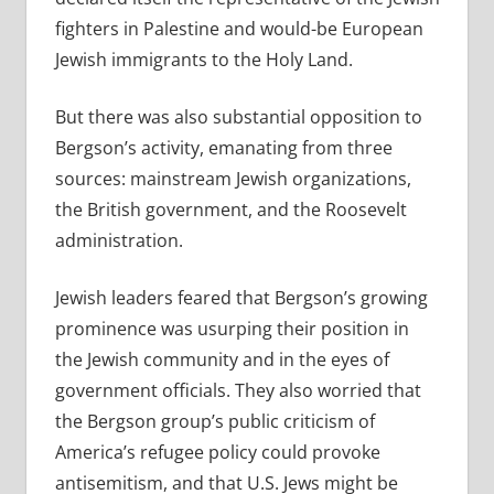
fighters in Palestine and would-be European
Jewish immigrants to the Holy Land.
But there was also substantial opposition to
Bergson’s activity, emanating from three
sources: mainstream Jewish organizations,
the British government, and the Roosevelt
administration.
Jewish leaders feared that Bergson’s growing
prominence was usurping their position in
the Jewish community and in the eyes of
government officials. They also worried that
the Bergson group’s public criticism of
America’s refugee policy could provoke
antisemitism, and that U.S. Jews might be