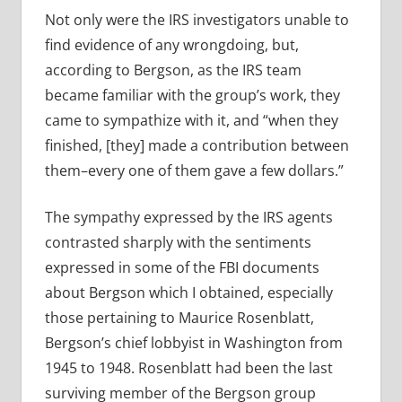
Not only were the IRS investigators unable to
find evidence of any wrongdoing, but,
according to Bergson, as the IRS team
became familiar with the group’s work, they
came to sympathize with it, and “when they
finished, [they] made a contribution between
them–every one of them gave a few dollars.”
The sympathy expressed by the IRS agents
contrasted sharply with the sentiments
expressed in some of the FBI documents
about Bergson which I obtained, especially
those pertaining to Maurice Rosenblatt,
Bergson’s chief lobbyist in Washington from
1945 to 1948. Rosenblatt had been the last
surviving member of the Bergson group