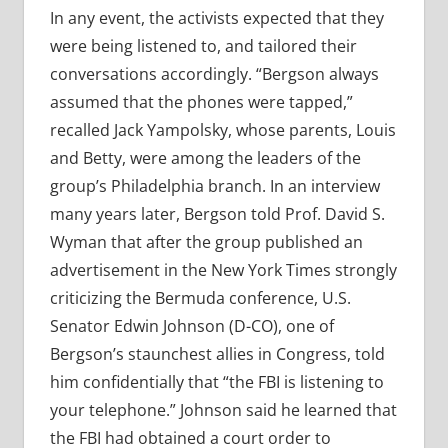
In any event, the activists expected that they
were being listened to, and tailored their
conversations accordingly. “Bergson always
assumed that the phones were tapped,”
recalled Jack Yampolsky, whose parents, Louis
and Betty, were among the leaders of the
group’s Philadelphia branch. In an interview
many years later, Bergson told Prof. David S.
Wyman that after the group published an
advertisement in the New York Times strongly
criticizing the Bermuda conference, U.S.
Senator Edwin Johnson (D-CO), one of
Bergson’s staunchest allies in Congress, told
him confidentially that “the FBI is listening to
your telephone.” Johnson said he learned that
the FBI had obtained a court order to