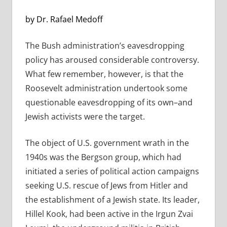
by Dr. Rafael Medoff
The Bush administration’s eavesdropping
policy has aroused considerable controversy.
What few remember, however, is that the
Roosevelt administration undertook some
questionable eavesdropping of its own–and
Jewish activists were the target.
The object of U.S. government wrath in the
1940s was the Bergson group, which had
initiated a series of political action campaigns
seeking U.S. rescue of Jews from Hitler and
the establishment of a Jewish state. Its leader,
Hillel Kook, had been active in the Irgun Zvai