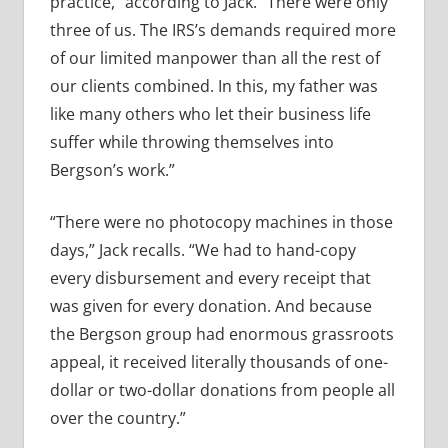
practice,” according to Jack. “There were only
three of us. The IRS’s demands required more
of our limited manpower than all the rest of
our clients combined. In this, my father was
like many others who let their business life
suffer while throwing themselves into
Bergson’s work.”
“There were no photocopy machines in those
days,” Jack recalls. “We had to hand-copy
every disbursement and every receipt that
was given for every donation. And because
the Bergson group had enormous grassroots
appeal, it received literally thousands of one-
dollar or two-dollar donations from people all
over the country.”