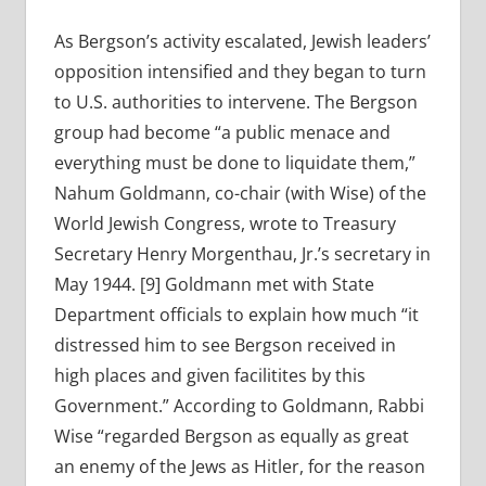
As Bergson’s activity escalated, Jewish leaders’
opposition intensified and they began to turn
to U.S. authorities to intervene. The Bergson
group had become “a public menace and
everything must be done to liquidate them,”
Nahum Goldmann, co-chair (with Wise) of the
World Jewish Congress, wrote to Treasury
Secretary Henry Morgenthau, Jr.’s secretary in
May 1944. [9] Goldmann met with State
Department officials to explain how much “it
distressed him to see Bergson received in
high places and given facilitites by this
Government.” According to Goldmann, Rabbi
Wise “regarded Bergson as equally as great
an enemy of the Jews as Hitler, for the reason