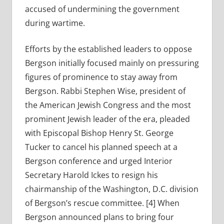
accused of undermining the government
during wartime.
Efforts by the established leaders to oppose
Bergson initially focused mainly on pressuring
figures of prominence to stay away from
Bergson. Rabbi Stephen Wise, president of
the American Jewish Congress and the most
prominent Jewish leader of the era, pleaded
with Episcopal Bishop Henry St. George
Tucker to cancel his planned speech at a
Bergson conference and urged Interior
Secretary Harold Ickes to resign his
chairmanship of the Washington, D.C. division
of Bergson’s rescue committee. [4] When
Bergson announced plans to bring four