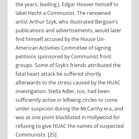
the years, leading J. Edgar Hoover himself to
label Hecht a Communist. The renowned
artist Arthur Szyk, who illustrated Bergson’s
publications and advertisements, would later
find himself accused by the House Un-
American Activities Committee of signing
petitions sponsored by Communist front
groups. Some of Szyk’s friends attributed the
fatal heart attack he suffered shortly
afterwards to the stress caused by the HUAC
investigation. Stella Adler, too, had been
sufficiently active in leftwing circles to come
under suspicion during the McCarthy era, and
was at one point blacklisted in Hollywood for
refusing to give HUAC the names of suspected
Communists. [25]