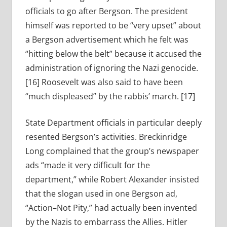
officials to go after Bergson. The president
himself was reported to be “very upset” about
a Bergson advertisement which he felt was
“hitting below the belt” because it accused the
administration of ignoring the Nazi genocide.
[16] Roosevelt was also said to have been
“much displeased” by the rabbis’ march. [17]
State Department officials in particular deeply
resented Bergson’s activities. Breckinridge
Long complained that the group’s newspaper
ads “made it very difficult for the
department,” while Robert Alexander insisted
that the slogan used in one Bergson ad,
“Action–Not Pity,” had actually been invented
by the Nazis to embarrass the Allies. Hitler