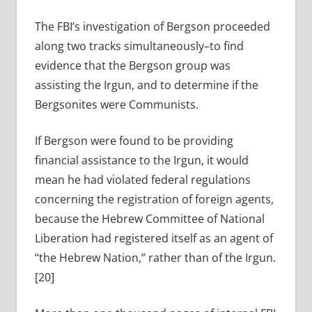
The FBI’s investigation of Bergson proceeded
along two tracks simultaneously–to find
evidence that the Bergson group was
assisting the Irgun, and to determine if the
Bergsonites were Communists.
If Bergson were found to be providing
financial assistance to the Irgun, it would
mean he had violated federal regulations
concerning the registration of foreign agents,
because the Hebrew Committee of National
Liberation had registered itself as an agent of
“the Hebrew Nation,” rather than of the Irgun.
[20]