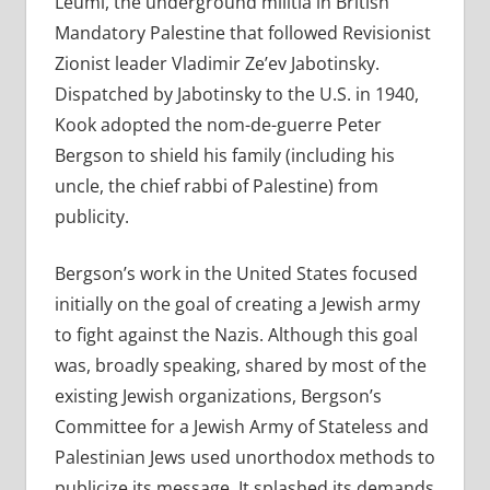
Leumi, the underground militia in British
Mandatory Palestine that followed Revisionist
Zionist leader Vladimir Ze’ev Jabotinsky.
Dispatched by Jabotinsky to the U.S. in 1940,
Kook adopted the nom-de-guerre Peter
Bergson to shield his family (including his
uncle, the chief rabbi of Palestine) from
publicity.
Bergson’s work in the United States focused
initially on the goal of creating a Jewish army
to fight against the Nazis. Although this goal
was, broadly speaking, shared by most of the
existing Jewish organizations, Bergson’s
Committee for a Jewish Army of Stateless and
Palestinian Jews used unorthodox methods to
publicize its message. It splashed its demands