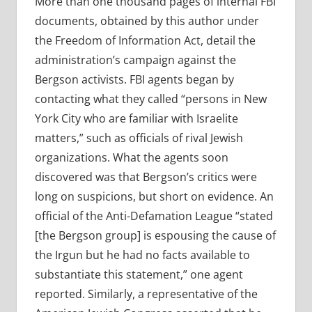
More than one thousand pages of internal FBI
documents, obtained by this author under
the Freedom of Information Act, detail the
administration’s campaign against the
Bergson activists. FBI agents began by
contacting what they called “persons in New
York City who are familiar with Israelite
matters,” such as officials of rival Jewish
organizations. What the agents soon
discovered was that Bergson’s critics were
long on suspicions, but short on evidence. An
official of the Anti-Defamation League “stated
[the Bergson group] is espousing the cause of
the Irgun but he had no facts available to
substantiate this statement,” one agent
reported. Similarly, a representative of the