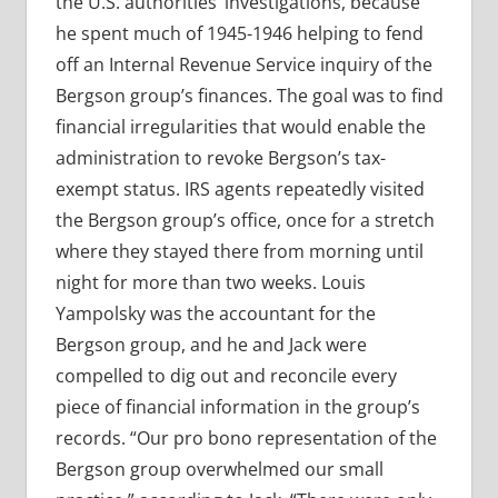
the U.S. authorities’ investigations, because
he spent much of 1945-1946 helping to fend
off an Internal Revenue Service inquiry of the
Bergson group’s finances. The goal was to find
financial irregularities that would enable the
administration to revoke Bergson’s tax-
exempt status. IRS agents repeatedly visited
the Bergson group’s office, once for a stretch
where they stayed there from morning until
night for more than two weeks. Louis
Yampolsky was the accountant for the
Bergson group, and he and Jack were
compelled to dig out and reconcile every
piece of financial information in the group’s
records. “Our pro bono representation of the
Bergson group overwhelmed our small