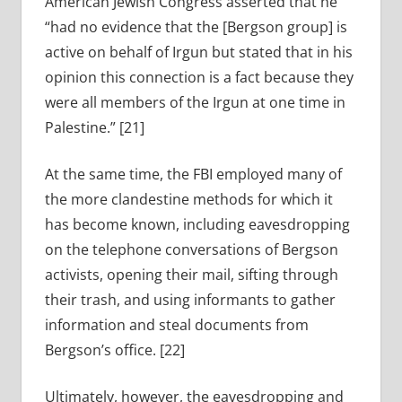
American Jewish Congress asserted that he
“had no evidence that the [Bergson group] is
active on behalf of Irgun but stated that in his
opinion this connection is a fact because they
were all members of the Irgun at one time in
Palestine.” [21]
At the same time, the FBI employed many of
the more clandestine methods for which it
has become known, including eavesdropping
on the telephone conversations of Bergson
activists, opening their mail, sifting through
their trash, and using informants to gather
information and steal documents from
Bergson’s office. [22]
Ultimately, however, the eavesdropping and