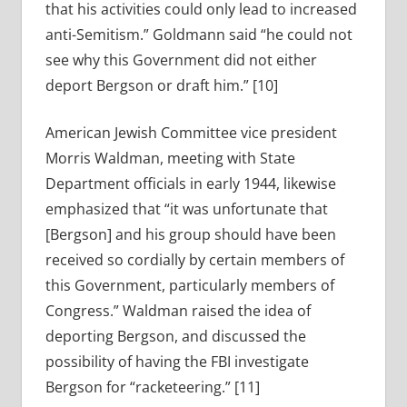
that his activities could only lead to increased
anti-Semitism.” Goldmann said “he could not
see why this Government did not either
deport Bergson or draft him.” [10]
American Jewish Committee vice president
Morris Waldman, meeting with State
Department officials in early 1944, likewise
emphasized that “it was unfortunate that
[Bergson] and his group should have been
received so cordially by certain members of
this Government, particularly members of
Congress.” Waldman raised the idea of
deporting Bergson, and discussed the
possibility of having the FBI investigate
Bergson for “racketeering.” [11]