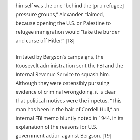
himself was the one “behind the [pro-refugee]
pressure groups,” Alexander claimed,
because opening the U.S. or Palestine to
refugee immigration would “take the burden
and curse off Hitler!” [18]
Irritated by Bergson’s campaigns, the
Roosevelt administration sent the FBI and the
Internal Revenue Service to squash him.
Although they were ostensibly pursuing
evidence of criminal wrongdoing, it is clear
that political motives were the impetus. “This
man has been in the hair of Cordell Hull,” an
internal FBI memo bluntly noted in 1944, in its
explanation of the reasons for U.S.
government action against Bergson. [19]