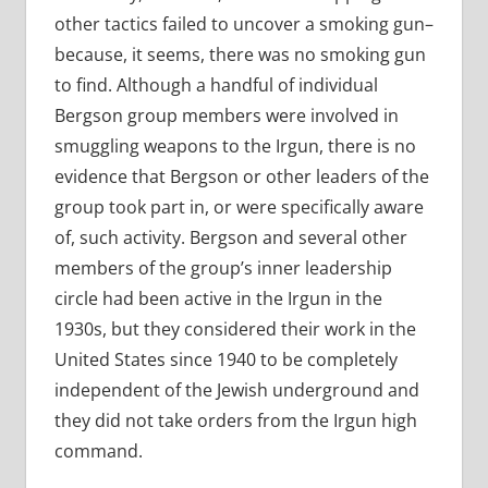
other tactics failed to uncover a smoking gun–
because, it seems, there was no smoking gun
to find. Although a handful of individual
Bergson group members were involved in
smuggling weapons to the Irgun, there is no
evidence that Bergson or other leaders of the
group took part in, or were specifically aware
of, such activity. Bergson and several other
members of the group’s inner leadership
circle had been active in the Irgun in the
1930s, but they considered their work in the
United States since 1940 to be completely
independent of the Jewish underground and
they did not take orders from the Irgun high
command.