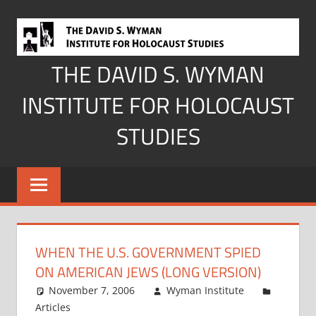
Skip
to
content
THE DAVID S. WYMAN
INSTITUTE FOR HOLOCAUST
STUDIES
WHEN THE U.S. GOVERNMENT SPIED
ON AMERICAN JEWS (LONG VERSION)
November 7, 2006
Wyman Institute
Articles