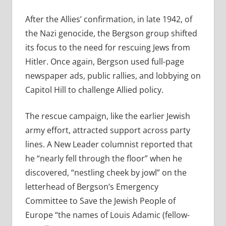
After the Allies’ confirmation, in late 1942, of
the Nazi genocide, the Bergson group shifted
its focus to the need for rescuing Jews from
Hitler. Once again, Bergson used full-page
newspaper ads, public rallies, and lobbying on
Capitol Hill to challenge Allied policy.
The rescue campaign, like the earlier Jewish
army effort, attracted support across party
lines. A New Leader columnist reported that
he “nearly fell through the floor” when he
discovered, “nestling cheek by jowl” on the
letterhead of Bergson’s Emergency
Committee to Save the Jewish People of
Europe “the names of Louis Adamic (fellow-