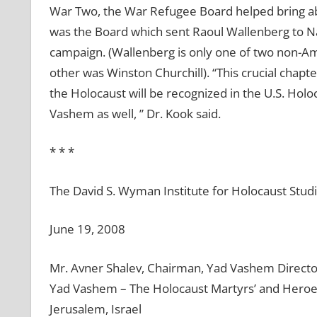
War Two, the War Refugee Board helped bring ab
was the Board which sent Raoul Wallenberg to N
campaign. (Wallenberg is only one of two non-Ame
other was Winston Churchill). “This crucial chapt
the Holocaust will be recognized in the U.S. Ho
Vashem as well, ” Dr. Kook said.
* * *
The David S. Wyman Institute for Holocaust Stud
June 19, 2008
Mr. Avner Shalev, Chairman, Yad Vashem Directo
Yad Vashem – The Holocaust Martyrs’ and Hero
Jerusalem, Israel