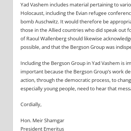
Yad Vashem includes material pertaining to variou
Holocaust, including the Evian refugee conference; 
bomb Auschwitz. It would therefore be appropria
those in the Allied countries who did speak out
of Raoul Wallenberg should likewise acknowled
possible, and that the Bergson Group was indisp
Including the Bergson Group in Yad Vashem is impor
important because the Bergson Group’s work demo
action, through the democratic process, to change
especially young people, need to hear that mess
Cordially,
Hon. Meir Shamgar
President Emeritus