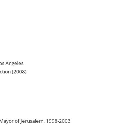
Los Angeles
ction (2008)
Mayor of Jerusalem, 1998-2003