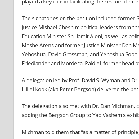
played a key role in facilitating the rescue of 
The signatories on the petition included former 
justice Mishael Cheshin; political leaders from th
Education Minister Shulamit Aloni, as well as pol
Moshe Arens and former Justice Minister Dan Mer
Yehoshua, David Grossman, and Yehoshua Sobol; a
Friedlander and Mordecai Paldiel, former head 
A delegation led by Prof. David S. Wyman and Dr
Hillel Kook (aka Peter Bergson) delivered the pe
The delegation also met with Dr. Dan Michman, ch
adding the Bergson Group to Yad Vashem’s exhib
Michman told them that “as a matter of principle