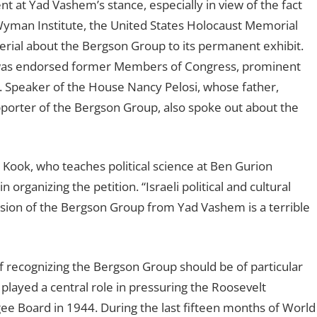
 at Yad Vashem’s stance, especially in view of the fact
e Wyman Institute, the United States Holocaust Memorial
rial about the Bergson Group to its permanent exhibit.
was endorsed former Members of Congress, prominent
l. Speaker of the House Nancy Pelosi, whose father,
porter of the Bergson Group, also spoke out about the
ca Kook, who teaches political science at Ben Gurion
organizing the petition. “Israeli political and cultural
ission of the Bergson Group from Yad Vashem is a terrible
f recognizing the Bergson Group should be of particular
 played a central role in pressuring the Roosevelt
ee Board in 1944. During the last fifteen months of World