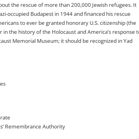
out the rescue of more than 200,000 Jewish refugees. It
azi-occupied Budapest in 1944 and financed his rescue
ricans to ever be granted honorary U.S. citizenship (the
er in the history of the Holocaust and America’s response t
locaust Memorial Museum; it should be recognized in Yad
ies
rate
es’ Remembrance Authority