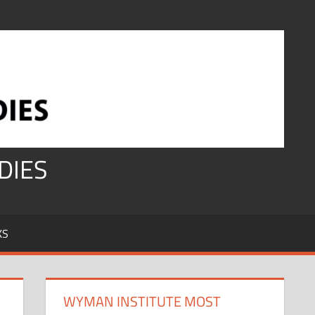
DIES
KS
WYMAN INSTITUTE MOST