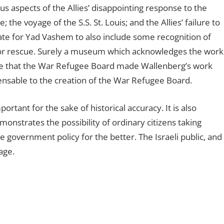
s aspects of the Allies’ disappointing response to the
the voyage of the S.S. St. Louis; and the Allies’ failure to
te for Yad Vashem to also include some recognition of
 for rescue. Surely a museum which acknowledges the work
ge that the War Refugee Board made Wallenberg’s work
ensable to the creation of the War Refugee Board.
tant for the sake of historical accuracy. It is also
nstrates the possibility of ordinary citizens taking
 government policy for the better. The Israeli public, and
age.