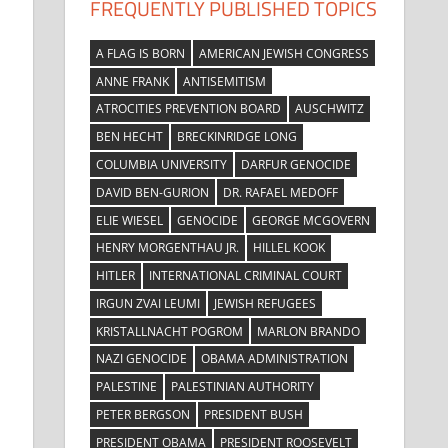
FREQUENTLY PUBLISHED TOPICS
A FLAG IS BORN
AMERICAN JEWISH CONGRESS
ANNE FRANK
ANTISEMITISM
ATROCITIES PREVENTION BOARD
AUSCHWITZ
BEN HECHT
BRECKINRIDGE LONG
COLUMBIA UNIVERSITY
DARFUR GENOCIDE
DAVID BEN-GURION
DR. RAFAEL MEDOFF
ELIE WIESEL
GENOCIDE
GEORGE MCGOVERN
HENRY MORGENTHAU JR.
HILLEL KOOK
HITLER
INTERNATIONAL CRIMINAL COURT
IRGUN ZVAI LEUMI
JEWISH REFUGEES
KRISTALLNACHT POGROM
MARLON BRANDO
NAZI GENOCIDE
OBAMA ADMINISTRATION
PALESTINE
PALESTINIAN AUTHORITY
PETER BERGSON
PRESIDENT BUSH
PRESIDENT OBAMA
PRESIDENT ROOSEVELT