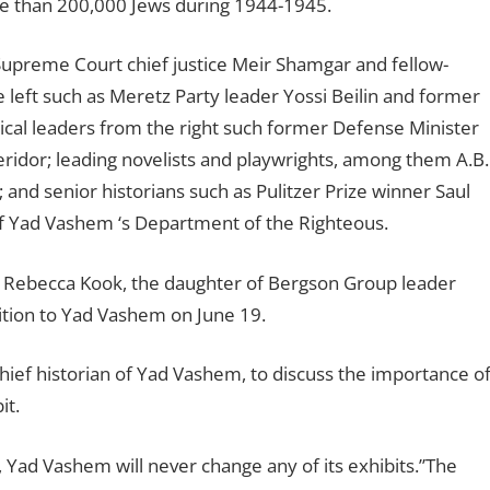
more than 200,000 Jews during 1944-1945.
Supreme Court chief justice Meir Shamgar and fellow-
e left such as Meretz Party leader Yossi Beilin and former
itical leaders from the right such former Defense Minister
idor; leading novelists and playwrights, among them A.B.
nd senior historians such as Pulitzer Prize winner Saul
of Yad Vashem ‘s Department of the Righteous.
. Rebecca Kook, the daughter of Bergson Group leader
tition to Yad Vashem on June 19.
ief historian of Yad Vashem, to discuss the importance o
it.
, Yad Vashem will never change any of its exhibits.”The