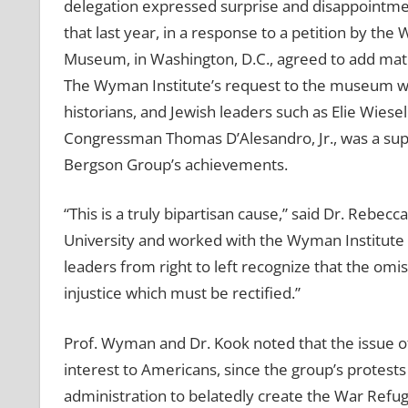
delegation expressed surprise and disappointment
that last year, in a response to a petition by th
Museum, in Washington, D.C., agreed to add mate
The Wyman Institute’s request to the museum 
historians, and Jewish leaders such as Elie Wiese
Congressman Thomas D’Alesandro, Jr., was a sup
Bergson Group’s achievements.
“This is a truly bipartisan cause,” said Dr. Rebec
University and worked with the Wyman Institute in 
leaders from right to left recognize that the om
injustice which must be rectified.”
Prof. Wyman and Dr. Kook noted that the issue o
interest to Americans, since the group’s protests
administration to belatedly create the War Refug