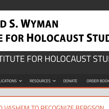
STITUTE FOR HOLOCAUST STU
LICATIONS
RESOURCES
DONATE
ORDER BOO
AD VASHEM TO RECOGNIZE BERGSON