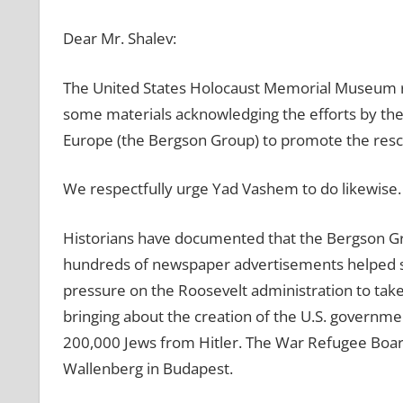
Dear Mr. Shalev:
The United States Holocaust Memorial Museum rec
some materials acknowledging the efforts by th
Europe (the Bergson Group) to promote the rescu
We respectfully urge Yad Vashem to do likewise.
Historians have documented that the Bergson Gr
hundreds of newspaper advertisements helped sh
pressure on the Roosevelt administration to take
bringing about the creation of the U.S. governm
200,000 Jews from Hitler. The War Refugee Board’
Wallenberg in Budapest.