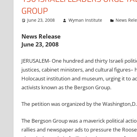
GROUP
June 23, 2008
Wyman Institute
News Rel
News Release
June 23, 2008
JERUSALEM- One hundred and thirty Israeli politi
justices, cabinet ministers, and cultural figures– 
Holocaust institution and museum, urging it to ad
activists known as the Bergson Group.
The petition was organized by the Washington,D.
The Bergson Group was a maverick political actio
rallies and newspaper ads to pressure the Rooseve