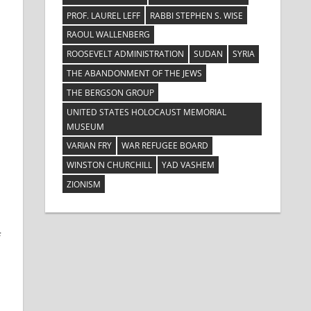
PROF. LAUREL LEFF
RABBI STEPHEN S. WISE
RAOUL WALLENBERG
ROOSEVELT ADMINISTRATION
SUDAN
SYRIA
THE ABANDONMENT OF THE JEWS
THE BERGSON GROUP
UNITED STATES HOLOCAUST MEMORIAL
MUSEUM
VARIAN FRY
WAR REFUGEE BOARD
WINSTON CHURCHILL
YAD VASHEM
ZIONISM
f