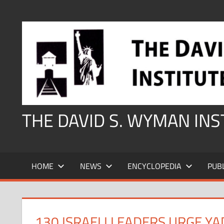
Skip
to
content
THE DAVID S. WYMAN IN
HOME
NEWS
ENCYCLOPEDIA
PUB
130 ISRAELI LEADERS URGE Y