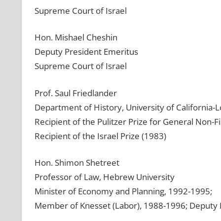
Supreme Court of Israel
Hon. Mishael Cheshin
Deputy President Emeritus
Supreme Court of Israel
Prof. Saul Friedlander
Department of History, University of California-
Recipient of the Pulitzer Prize for General Non-Fi
Recipient of the Israel Prize (1983)
Hon. Shimon Shetreet
Professor of Law, Hebrew University
Minister of Economy and Planning, 1992-1995;
Member of Knesset (Labor), 1988-1996; Deputy 