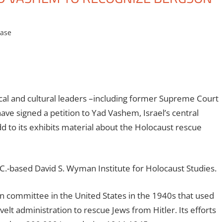
ease
cal and cultural leaders –including former Supreme Court
have signed a petition to Yad Vashem, Israel’s central
d to its exhibits material about the Holocaust rescue
C.-based David S. Wyman Institute for Holocaust Studies.
n committee in the United States in the 1940s that used
lt administration to rescue Jews from Hitler. Its efforts