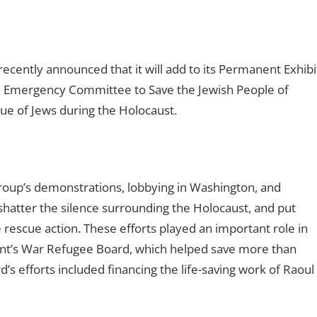
ently announced that it will add to its Permanent Exhibi
e Emergency Committee to Save the Jewish People of
e of Jews during the Holocaust.
oup’s demonstrations, lobbying in Washington, and
atter the silence surrounding the Holocaust, and put
 rescue action. These efforts played an important role in
ent’s War Refugee Board, which helped save more than
s efforts included financing the life-saving work of Raoul