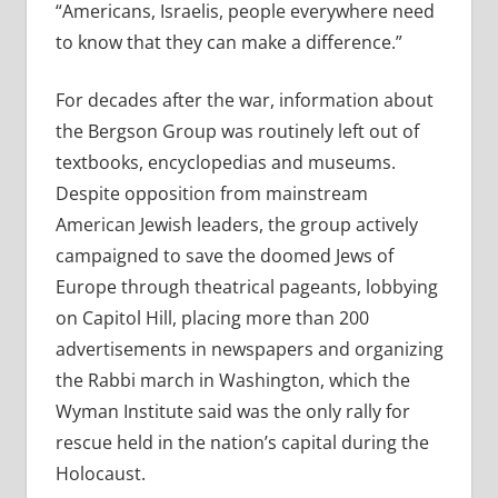
“Americans, Israelis, people everywhere need
to know that they can make a difference.”
For decades after the war, information about
the Bergson Group was routinely left out of
textbooks, encyclopedias and museums.
Despite opposition from mainstream
American Jewish leaders, the group actively
campaigned to save the doomed Jews of
Europe through theatrical pageants, lobbying
on Capitol Hill, placing more than 200
advertisements in newspapers and organizing
the Rabbi march in Washington, which the
Wyman Institute said was the only rally for
rescue held in the nation’s capital during the
Holocaust.