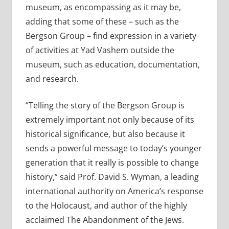
museum, as encompassing as it may be,
adding that some of these – such as the
Bergson Group – find expression in a variety
of activities at Yad Vashem outside the
museum, such as education, documentation,
and research.
“Telling the story of the Bergson Group is
extremely important not only because of its
historical significance, but also because it
sends a powerful message to today’s younger
generation that it really is possible to change
history,” said Prof. David S. Wyman, a leading
international authority on America’s response
to the Holocaust, and author of the highly
acclaimed The Abandonment of the Jews.