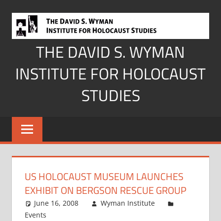
Skip
to
content
THE DAVID S. WYMAN
INSTITUTE FOR HOLOCAUST
STUDIES
US HOLOCAUST MUSEUM LAUNCHES
EXHIBIT ON BERGSON RESCUE GROUP
June 16, 2008
Wyman Institute
Events