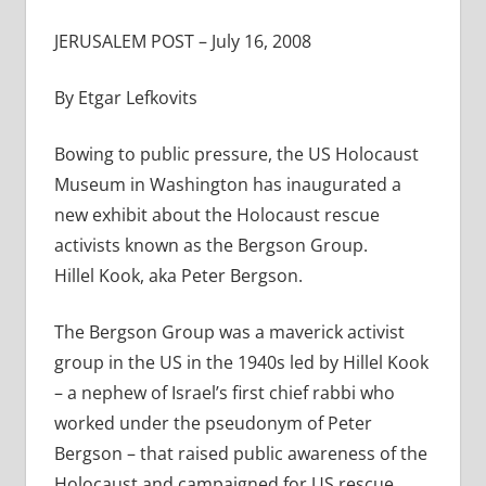
JERUSALEM POST – July 16, 2008
By Etgar Lefkovits
Bowing to public pressure, the US Holocaust
Museum in Washington has inaugurated a
new exhibit about the Holocaust rescue
activists known as the Bergson Group.
Hillel Kook, aka Peter Bergson.
The Bergson Group was a maverick activist
group in the US in the 1940s led by Hillel Kook
– a nephew of Israel’s first chief rabbi who
worked under the pseudonym of Peter
Bergson – that raised public awareness of the
Holocaust and campaigned for US rescue