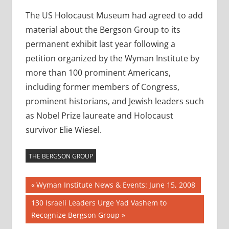
The US Holocaust Museum had agreed to add
material about the Bergson Group to its
permanent exhibit last year following a
petition organized by the Wyman Institute by
more than 100 prominent Americans,
including former members of Congress,
prominent historians, and Jewish leaders such
as Nobel Prize laureate and Holocaust
survivor Elie Wiesel.
THE BERGSON GROUP
Post
Previous
Wyman Institute News & Events: June 15, 2008
Post:
navigation
Next
130 Israeli Leaders Urge Yad Vashem to
Post:
Recognize Bergson Group