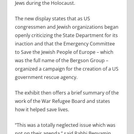
Jews during the Holocaust.
The new display states that as US
congressmen and Jewish organizations began
openly criticizing the State Department for its
inaction and that the Emergency Committee
to Save the Jewish People of Europe – which
was the full name of the Bergson Group –
organized a campaign for the creation of a US
government rescue agency.
The exhibit then offers a brief summary of the
work of the War Refugee Board and states
how it helped save lives.
“This was a totally neglected issue which was
not on their agenda,” said Rabbi Benyamin