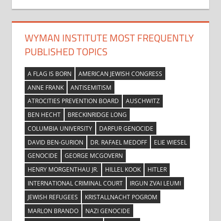
WYMAN INSTITUTE MOST FREQUENTLY
PUBLISHED TOPICS
A FLAG IS BORN
AMERICAN JEWISH CONGRESS
ANNE FRANK
ANTISEMITISM
ATROCITIES PREVENTION BOARD
AUSCHWITZ
BEN HECHT
BRECKINRIDGE LONG
COLUMBIA UNIVERSITY
DARFUR GENOCIDE
DAVID BEN-GURION
DR. RAFAEL MEDOFF
ELIE WIESEL
GENOCIDE
GEORGE MCGOVERN
HENRY MORGENTHAU JR.
HILLEL KOOK
HITLER
INTERNATIONAL CRIMINAL COURT
IRGUN ZVAI LEUMI
JEWISH REFUGEES
KRISTALLNACHT POGROM
MARLON BRANDO
NAZI GENOCIDE