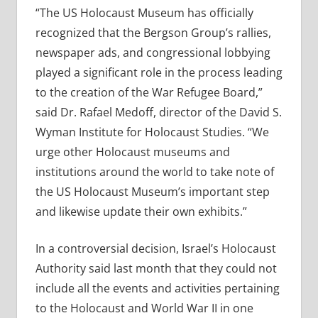
“The US Holocaust Museum has officially
recognized that the Bergson Group’s rallies,
newspaper ads, and congressional lobbying
played a significant role in the process leading
to the creation of the War Refugee Board,”
said Dr. Rafael Medoff, director of the David S.
Wyman Institute for Holocaust Studies. “We
urge other Holocaust museums and
institutions around the world to take note of
the US Holocaust Museum’s important step
and likewise update their own exhibits.”
In a controversial decision, Israel’s Holocaust
Authority said last month that they could not
include all the events and activities pertaining
to the Holocaust and World War II in one