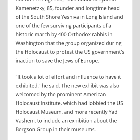
Kamenetzky, 85, founder and longtime head
of the South Shore Yeshiva in Long Island and
one of the few surviving participants of a
historic march by 400 Orthodox rabbis in
Washington that the group organized during
the Holocaust to protest the US government’s
inaction to save the Jews of Europe.
“It took a lot of effort and influence to have it
exhibited,” he said. The new exhibit was also
welcomed by the prominent American
Holocaust Institute, which had lobbied the US
Holocaust Museum, and more recently Yad
Vashem, to include an exhibition about the
Bergson Group in their museums.