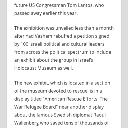
future US Congressman Tom Lantos, who
passed away earlier this year.
The exhibition was unveiled less than a month
after Yad Vashem rebuffed a petition signed
by 100 Israeli political and cultural leaders
from across the political spectrum to include
an exhibit about the group in Israel’s
Holocaust Museum as well.
The new exhibit, which is located in a section
of the museum devoted to rescue, is in a
display titled “American Rescue Efforts: The
War Refugee Board” near another display
about the famous Swedish diplomat Raoul
Wallenberg who saved tens of thousands of