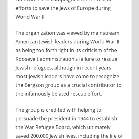
efforts to save the Jews of Europe during
World War II.
The organization was viewed by mainstream
American Jewish leaders during World War II
as being too forthright in its criticism of the
Roosevelt administration’s failure to rescue
Jewish refugees, although in recent years
most Jewish leaders have come to recognize
the Bergson group as a crucial contributor to
the infamously belated rescue effort.
The group is credited with helping to
persuade the president in 1944 to establish
the War Refugee Board, which ultimately
saved 200,000 Jewish lives, including the life of