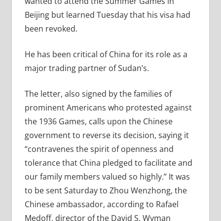
wanted to attend the Summer Games in
Beijing but learned Tuesday that his visa had
been revoked.
He has been critical of China for its role as a
major trading partner of Sudan’s.
The letter, also signed by the families of
prominent Americans who protested against
the 1936 Games, calls upon the Chinese
government to reverse its decision, saying it
“contravenes the spirit of openness and
tolerance that China pledged to facilitate and
our family members valued so highly.” It was
to be sent Saturday to Zhou Wenzhong, the
Chinese ambassador, according to Rafael
Medoff, director of the David S. Wyman