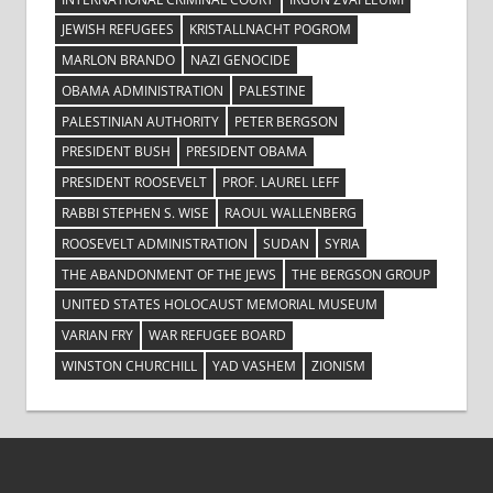
JEWISH REFUGEES
KRISTALLNACHT POGROM
MARLON BRANDO
NAZI GENOCIDE
OBAMA ADMINISTRATION
PALESTINE
PALESTINIAN AUTHORITY
PETER BERGSON
PRESIDENT BUSH
PRESIDENT OBAMA
PRESIDENT ROOSEVELT
PROF. LAUREL LEFF
RABBI STEPHEN S. WISE
RAOUL WALLENBERG
ROOSEVELT ADMINISTRATION
SUDAN
SYRIA
THE ABANDONMENT OF THE JEWS
THE BERGSON GROUP
UNITED STATES HOLOCAUST MEMORIAL MUSEUM
VARIAN FRY
WAR REFUGEE BOARD
WINSTON CHURCHILL
YAD VASHEM
ZIONISM