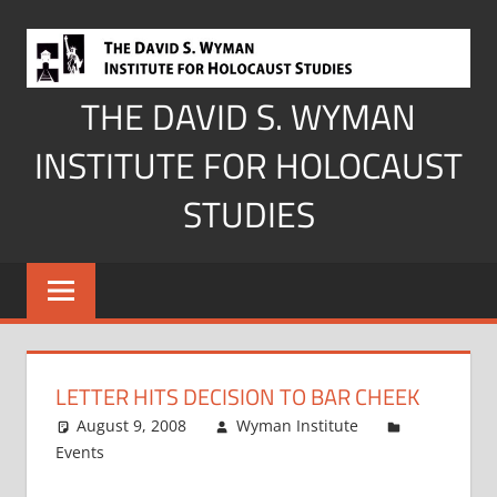
Skip
to
content
THE DAVID S. WYMAN
INSTITUTE FOR HOLOCAUST
STUDIES
LETTER HITS DECISION TO BAR CHEEK
August 9, 2008
Wyman Institute
Events