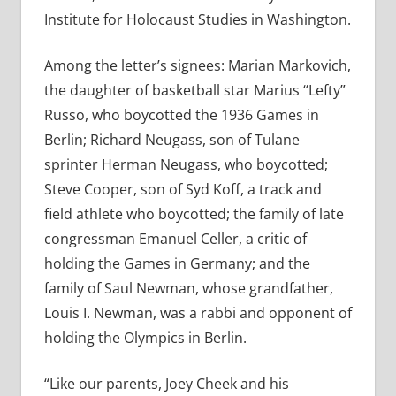
Institute for Holocaust Studies in Washington.
Among the letter’s signees: Marian Markovich,
the daughter of basketball star Marius “Lefty”
Russo, who boycotted the 1936 Games in
Berlin; Richard Neugass, son of Tulane
sprinter Herman Neugass, who boycotted;
Steve Cooper, son of Syd Koff, a track and
field athlete who boycotted; the family of late
congressman Emanuel Celler, a critic of
holding the Games in Germany; and the
family of Saul Newman, whose grandfather,
Louis I. Newman, was a rabbi and opponent of
holding the Olympics in Berlin.
“Like our parents, Joey Cheek and his