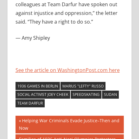
colleagues at Team Darfur have spoken out
against injustice and oppression,” the letter
said. “They have a right to do so.”
— Amy Shipley
See the article on WashingtonPost.com here
1936 GAMES IN BERLIN
MARIUS "LEFTY" RUSSO
SOCIAL ACTIVIST JOEY CHEEK
SPEEDSKATING
SUDAN
TEAM DARFUR
Post
Previous
Helping War Criminals Evade Justice–Then and
Post:
Now
navigation
Next