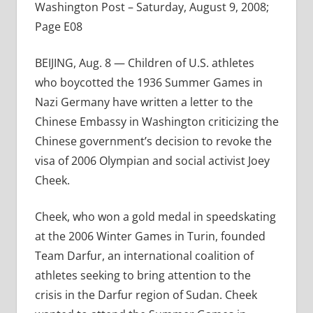
Washington Post – Saturday, August 9, 2008;
Page E08
BEIJING, Aug. 8 — Children of U.S. athletes
who boycotted the 1936 Summer Games in
Nazi Germany have written a letter to the
Chinese Embassy in Washington criticizing the
Chinese government’s decision to revoke the
visa of 2006 Olympian and social activist Joey
Cheek.
Cheek, who won a gold medal in speedskating
at the 2006 Winter Games in Turin, founded
Team Darfur, an international coalition of
athletes seeking to bring attention to the
crisis in the Darfur region of Sudan. Cheek