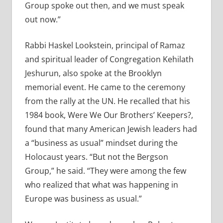
Group spoke out then, and we must speak
out now.”
Rabbi Haskel Lookstein, principal of Ramaz
and spiritual leader of Congregation Kehilath
Jeshurun, also spoke at the Brooklyn
memorial event. He came to the ceremony
from the rally at the UN. He recalled that his
1984 book, Were We Our Brothers’ Keepers?,
found that many American Jewish leaders had
a “business as usual” mindset during the
Holocaust years. “But not the Bergson
Group,” he said. “They were among the few
who realized that what was happening in
Europe was business as usual.”