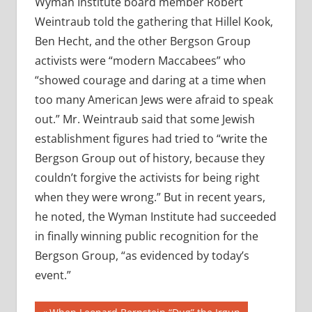
Wyman Institute board member Robert
Weintraub told the gathering that Hillel Kook,
Ben Hecht, and the other Bergson Group
activists were “modern Maccabees” who
“showed courage and daring at a time when
too many American Jews were afraid to speak
out.” Mr. Weintraub said that some Jewish
establishment figures had tried to “write the
Bergson Group out of history, because they
couldn’t forgive the activists for being right
when they were wrong.” But in recent years,
he noted, the Wyman Institute had succeeded
in finally winning public recognition for the
Bergson Group, “as evidenced by today’s
event.”
Previous