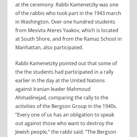
at the ceremony. Rabbi Kamenetzky was one
of the rabbis who took part in the 1943 march
in Washington. Over one hundred students
from Mesivta Ateres Yaakov, which is located
at South Shore, and from the Ramaz School in
Manhattan, also participated.
Rabbi Kamenetzky pointed out that some of
the the students had participated in a rally
earlier in the day at the United Nations
against Iranian leader Mahmoud
Ahmadinejad, comparing the rally to the
activities of the Bergson Group in the 1940s.
”Every one of us has an obligation to speak
out against those who want to destroy the
Jewish people,” the rabbi said. “The Bergson