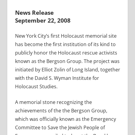
News Release
September 22, 2008
New York City’s first Holocaust memorial site
has become the first institution of its kind to
publicly honor the Holocaust rescue activists
known as the Bergson Group. The project was
initiated by Elliot Zolin of Long Island, together
with the David S. Wyman Institute for
Holocaust Studies.
A memorial stone recognizing the
achievements of the the Bergson Group,
which was officially known as the Emergency
Committee to Save the Jewish People of