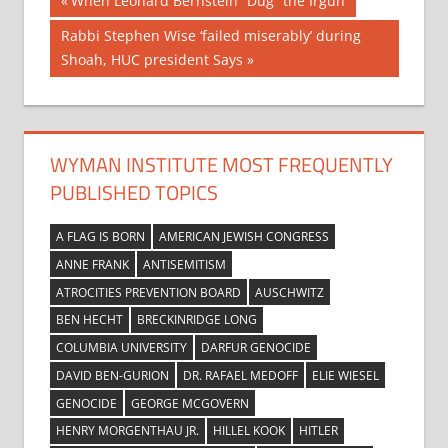
Post
When Leonard Bernstein “Dug” the Irgun
Post:
navigation
Next
Rabbi Stephen Wise ‘failed miserably’ during
Post:
Shoah, HUC president Says
WYMAN INSTITUTE MOST FREQUENTLY
PUBLISHED TOPICS
A FLAG IS BORN
AMERICAN JEWISH CONGRESS
ANNE FRANK
ANTISEMITISM
ATROCITIES PREVENTION BOARD
AUSCHWITZ
BEN HECHT
BRECKINRIDGE LONG
COLUMBIA UNIVERSITY
DARFUR GENOCIDE
DAVID BEN-GURION
DR. RAFAEL MEDOFF
ELIE WIESEL
GENOCIDE
GEORGE MCGOVERN
HENRY MORGENTHAU JR.
HILLEL KOOK
HITLER