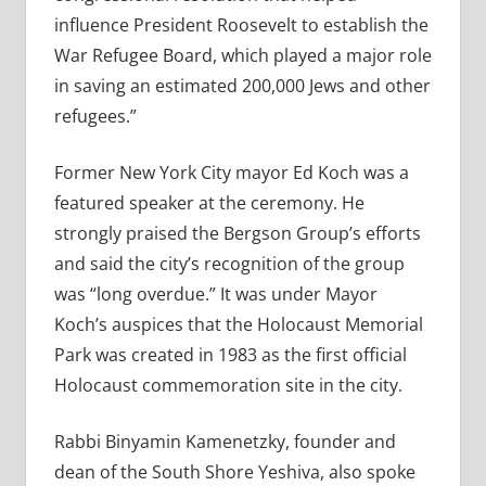
influence President Roosevelt to establish the
War Refugee Board, which played a major role
in saving an estimated 200,000 Jews and other
refugees.”
Former New York City mayor Ed Koch was a
featured speaker at the ceremony. He
strongly praised the Bergson Group’s efforts
and said the city’s recognition of the group
was “long overdue.” It was under Mayor
Koch’s auspices that the Holocaust Memorial
Park was created in 1983 as the first official
Holocaust commemoration site in the city.
Rabbi Binyamin Kamenetzky, founder and
dean of the South Shore Yeshiva, also spoke