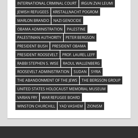
INTERNATIONAL CRIMINAL COURT
IRGUN ZVAI LEUMI
JEWISH REFUGEES
KRISTALLNACHT POGROM
MARLON BRANDO
NAZI GENOCIDE
OBAMA ADMINISTRATION
PALESTINE
PALESTINIAN AUTHORITY
PETER BERGSON
PRESIDENT BUSH
PRESIDENT OBAMA
PRESIDENT ROOSEVELT
PROF. LAUREL LEFF
RABBI STEPHEN S. WISE
RAOUL WALLENBERG
ROOSEVELT ADMINISTRATION
SUDAN
SYRIA
THE ABANDONMENT OF THE JEWS
THE BERGSON GROUP
UNITED STATES HOLOCAUST MEMORIAL MUSEUM
VARIAN FRY
WAR REFUGEE BOARD
WINSTON CHURCHILL
YAD VASHEM
ZIONISM