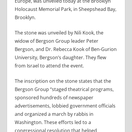
Europe, was unveiled today at the Brooklyn
Holocaust Memorial Park, in Sheepshead Bay,
Brooklyn.
The stone was unveiled by Nili Kook, the
widow of Bergson Group leader Peter
Bergson, and Dr. Rebecca Kook of Ben-Gurion
University, Bergson’s daughter. They flew
from Israel to attend the event.
The inscription on the stone states that the
Bergson Group “staged theatrical programs,
sponsored hundreds of newspaper
advertisements, lobbied government officials
and organized a march by rabbis in
Washington. These efforts led to a
congressional resolution that helped