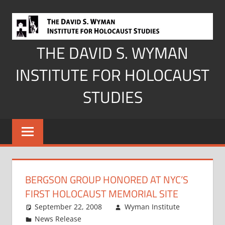
Skip
to
content
THE DAVID S. WYMAN
INSTITUTE FOR HOLOCAUST
STUDIES
BERGSON GROUP HONORED AT NYC’S
FIRST HOLOCAUST MEMORIAL SITE
September 22, 2008
Wyman Institute
News Release