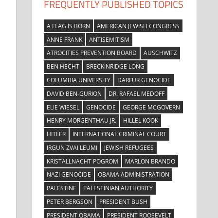
FREQUENTLY PUBLISHED TOPICS
A FLAG IS BORN
AMERICAN JEWISH CONGRESS
ANNE FRANK
ANTISEMITISM
ATROCITIES PREVENTION BOARD
AUSCHWITZ
BEN HECHT
BRECKINRIDGE LONG
COLUMBIA UNIVERSITY
DARFUR GENOCIDE
DAVID BEN-GURION
DR. RAFAEL MEDOFF
ELIE WIESEL
GENOCIDE
GEORGE MCGOVERN
HENRY MORGENTHAU JR.
HILLEL KOOK
HITLER
INTERNATIONAL CRIMINAL COURT
IRGUN ZVAI LEUMI
JEWISH REFUGEES
KRISTALLNACHT POGROM
MARLON BRANDO
NAZI GENOCIDE
OBAMA ADMINISTRATION
PALESTINE
PALESTINIAN AUTHORITY
PETER BERGSON
PRESIDENT BUSH
PRESIDENT OBAMA
PRESIDENT ROOSEVELT