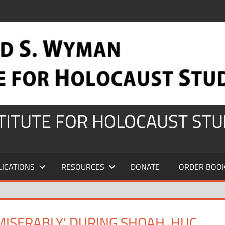
STITUTE FOR HOLOCAUST STU
LICATIONS
RESOURCES
DONATE
ORDER BOO
MISERABLY’ DURING SHOAH, HUC