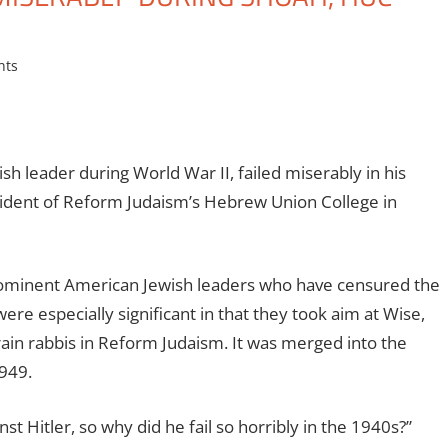
nts
 leader during World War II, failed miserably in his
sident of Reform Judaism’s Hebrew Union College in
prominent American Jewish leaders who have censured the
ere especially significant in that they took aim at Wise,
rain rabbis in Reform Judaism. It was merged into the
949.
nst Hitler, so why did he fail so horribly in the 1940s?”