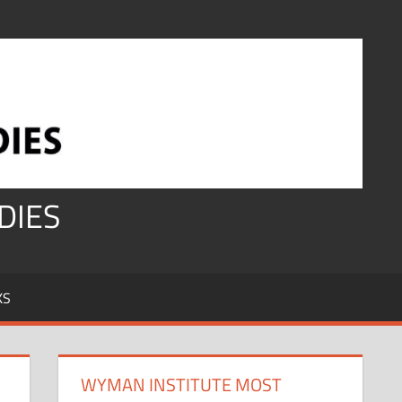
DIES
KS
WYMAN INSTITUTE MOST