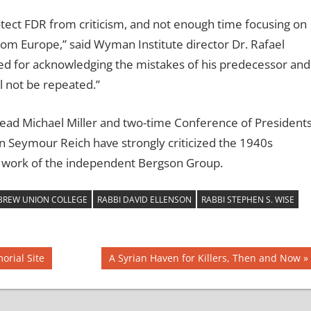
tect FDR from criticism, and not enough time focusing on
om Europe,” said Wyman Institute director Dr. Rafael
ed for acknowledging the mistakes of his predecessor and
ll not be repeated.”
ad Michael Miller and two-time Conference of President
 Seymour Reich have strongly criticized the 1940s
 work of the independent Bergson Group.
EBREW UNION COLLEGE
RABBI DAVID ELLENSON
RABBI STEPHEN S. WISE
Next
orial Site
A Syrian Haven for Killers, Then and Now
Post: