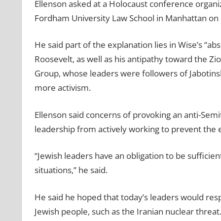
Ellenson asked at a Holocaust conference organi
Fordham University Law School in Manhattan on
He said part of the explanation lies in Wise’s “ab
Roosevelt, as well as his antipathy toward the Zi
Group, whose leaders were followers of Jabotinsk
more activism.
Ellenson said concerns of provoking an anti-Sem
leadership from actively working to prevent the e
“Jewish leaders have an obligation to be sufficie
situations,” he said.
He said he hoped that today’s leaders would res
Jewish people, such as the Iranian nuclear threat