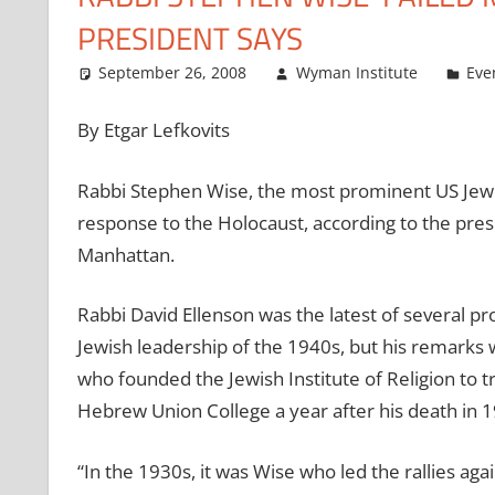
PRESIDENT SAYS
September 26, 2008
Wyman Institute
Eve
By Etgar Lefkovits
Rabbi Stephen Wise, the most prominent US Jewish
response to the Holocaust, according to the pre
Manhattan.
Rabbi David Ellenson was the latest of several 
Jewish leadership of the 1940s, but his remarks w
who founded the Jewish Institute of Religion to t
Hebrew Union College a year after his death in 1
“In the 1930s, it was Wise who led the rallies agai