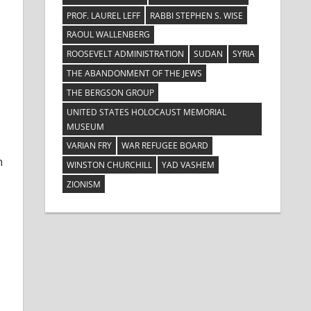
PROF. LAUREL LEFF
RABBI STEPHEN S. WISE
RAOUL WALLENBERG
ROOSEVELT ADMINISTRATION
SUDAN
SYRIA
THE ABANDONMENT OF THE JEWS
THE BERGSON GROUP
UNITED STATES HOLOCAUST MEMORIAL
MUSEUM
VARIAN FRY
WAR REFUGEE BOARD
h
WINSTON CHURCHILL
YAD VASHEM
ZIONISM