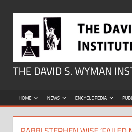
Skip
to
content
THE DAVID S. WYMAN IN
HOME
NEWS
ENCYCLOPEDIA
PUB
RABBI STEPHEN WISE ‘FAILED 