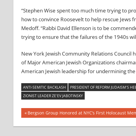
“Stephen Wise spent too much time trying to pro
how to convince Roosevelt to help rescue Jews fr
Medoff. “Rabbi David Ellenson is to be commend
trying to ensure that the failures of the 1940s wi
New York Jewish Community Relations Council he
of Major American Jewish Organizations chairman
American Jewish leadership for undermining the
ANTI-SEMITIC BACKLASH
PRESIDENT OF REFORM JUDAISM'S H
ZIONIST LEADER ZE'EV JABOTINSKY
Post
Previous
Bergson Group Honored at NYC’s First Holocaust Mem
Post:
navigation