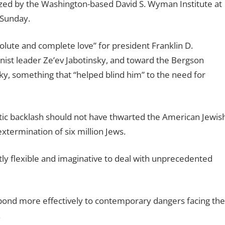
zed by the Washington-based David S. Wyman Institute at
 Sunday.
solute and complete love” for president Franklin D.
onist leader Ze’ev Jabotinsky, and toward the Bergson
y, something that “helped blind him” to the need for
itic backlash should not have thwarted the American Jewis
xtermination of six million Jews.
ntly flexible and imaginative to deal with unprecedented
pond more effectively to contemporary dangers facing the
.