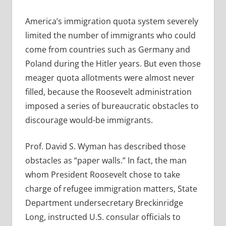
America’s immigration quota system severely
limited the number of immigrants who could
come from countries such as Germany and
Poland during the Hitler years. But even those
meager quota allotments were almost never
filled, because the Roosevelt administration
imposed a series of bureaucratic obstacles to
discourage would-be immigrants.
Prof. David S. Wyman has described those
obstacles as “paper walls.” In fact, the man
whom President Roosevelt chose to take
charge of refugee immigration matters, State
Department undersecretary Breckinridge
Long, instructed U.S. consular officials to