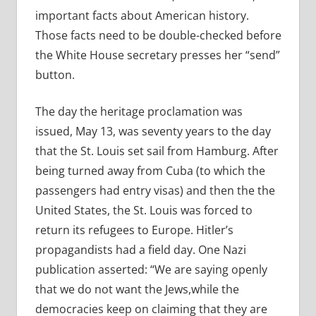
important facts about American history.
Those facts need to be double-checked before
the White House secretary presses her “send”
button.
The day the heritage proclamation was
issued, May 13, was seventy years to the day
that the St. Louis set sail from Hamburg. After
being turned away from Cuba (to which the
passengers had entry visas) and then the the
United States, the St. Louis was forced to
return its refugees to Europe. Hitler’s
propagandists had a field day. One Nazi
publication asserted: “We are saying openly
that we do not want the Jews,while the
democracies keep on claiming that they are