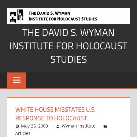
Skip
to
content
THE DAVID S. WYMAN
INSTITUTE FOR HOLOCAUST
STUDIES
WHITE HOUSE MISSTATES U.S.
RESPONSE TO HOLOCAUST
May 25, 2009
Wyman Institute
Articles