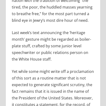
nation with the tradition of welcoming “the
tired, the poor, the huddled masses yearning
to breathe free,” for the most part turned a
blind eye in Jewry’s most dire hour of need.
Last week’s text announcing the ‘heritage
month’ gesture might be regarded as boiler-
plate stuff, crafted by some junior level
speechwriter or public relations person on
the White House staff.
Yet while some might write off a proclamation
of this sort as a routine matter that is not
expected to generate significant scrutiny, the
fact remains that it is issued in the name of
the President of the United States. Moreover,
it constitutes a statement, for the record, of