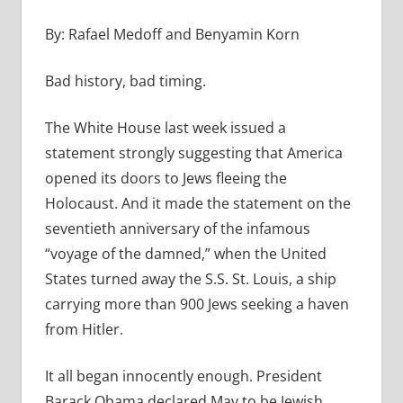
By: Rafael Medoff and Benyamin Korn
Bad history, bad timing.
The White House last week issued a
statement strongly suggesting that America
opened its doors to Jews fleeing the
Holocaust. And it made the statement on the
seventieth anniversary of the infamous
“voyage of the damned,” when the United
States turned away the S.S. St. Louis, a ship
carrying more than 900 Jews seeking a haven
from Hitler.
It all began innocently enough. President
Barack Obama declared May to be Jewish