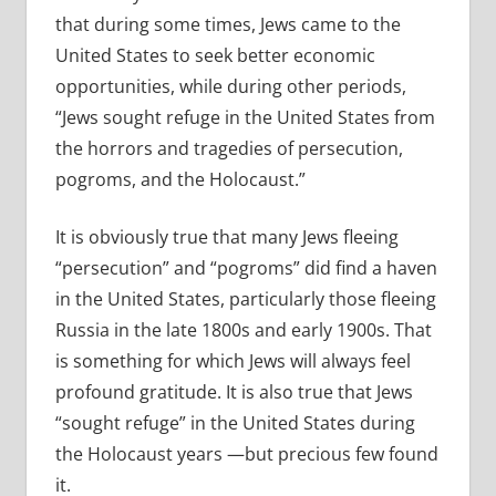
that during some times, Jews came to the
United States to seek better economic
opportunities, while during other periods,
“Jews sought refuge in the United States from
the horrors and tragedies of persecution,
pogroms, and the Holocaust.”
It is obviously true that many Jews fleeing
“persecution” and “pogroms” did find a haven
in the United States, particularly those fleeing
Russia in the late 1800s and early 1900s. That
is something for which Jews will always feel
profound gratitude. It is also true that Jews
“sought refuge” in the United States during
the Holocaust years —but precious few found
it.