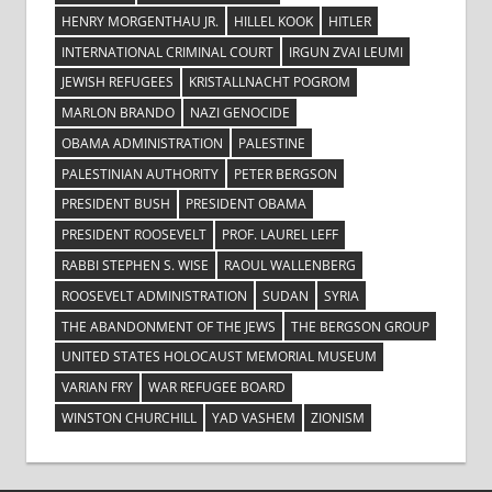
HENRY MORGENTHAU JR.
HILLEL KOOK
HITLER
INTERNATIONAL CRIMINAL COURT
IRGUN ZVAI LEUMI
JEWISH REFUGEES
KRISTALLNACHT POGROM
MARLON BRANDO
NAZI GENOCIDE
OBAMA ADMINISTRATION
PALESTINE
PALESTINIAN AUTHORITY
PETER BERGSON
PRESIDENT BUSH
PRESIDENT OBAMA
PRESIDENT ROOSEVELT
PROF. LAUREL LEFF
RABBI STEPHEN S. WISE
RAOUL WALLENBERG
ROOSEVELT ADMINISTRATION
SUDAN
SYRIA
THE ABANDONMENT OF THE JEWS
THE BERGSON GROUP
UNITED STATES HOLOCAUST MEMORIAL MUSEUM
VARIAN FRY
WAR REFUGEE BOARD
WINSTON CHURCHILL
YAD VASHEM
ZIONISM