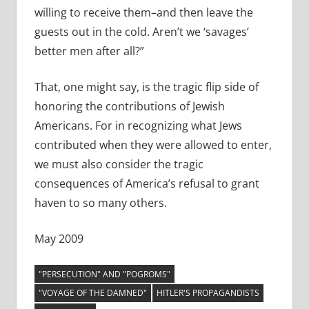
willing to receive them–and then leave the
guests out in the cold. Aren’t we ‘savages’
better men after all?”
That, one might say, is the tragic flip side of
honoring the contributions of Jewish
Americans. For in recognizing what Jews
contributed when they were allowed to enter,
we must also consider the tragic
consequences of America’s refusal to grant
haven to so many others.
May 2009
"PERSECUTION" AND "POGROMS"
"VOYAGE OF THE DAMNED"
HITLER'S PROPAGANDISTS