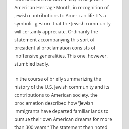
American Heritage Month, in recognition of
Jewish contributions to American life. It’s a
symbolic gesture that the Jewish community
will certainly appreciate. Ordinarily the
statement accompanying this sort of
presidential proclamation consists of
inoffensive generalities. This one, however,
stumbled badly.
In the course of briefly summarizing the
history of the U.S. Jewish community and its
contributions to American society, the
proclamation described how “Jewish
immigrants have departed familiar lands to
pursue their own American dreams for more
than 300 years.” The statement then noted