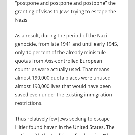
“postpone and postpone and postpone” the
granting of visas to Jews trying to escape the
Nazis.
As a result, during the period of the Nazi
genocide, from late 1941 and until early 1945,
only 10 percent of the already miniscule
quotas from Axis-controlled European
countries were actually used. That means
almost 190,000 quota places were unused–
almost 190,000 lives that would have been
saved even under the existing immigration
restrictions.
Thus relatively few Jews seeking to escape
Hitler found haven in the United States. The