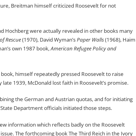
ure, Breitman himself criticized Roosevelt for not
and Hochberg were actually revealed in other books many
 of Rescue
(1970), David Wyman’s
Paper Walls
(1968), Haim
tman’s own 1987 book,
American Refugee Policy and
 book, himself repeatedly pressed Roosevelt to raise
late 1939, McDonald lost faith in Roosevelt’s promise.
ining the German and Austrian quotas, and for initiating
tate Department officials initiated those steps.
ew information which reflects badly on the Roosevelt
 issue. The forthcoming book The Third Reich in the Ivory