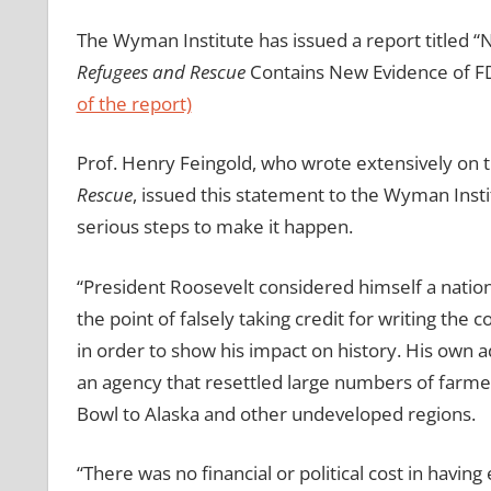
The Wyman Institute has issued a report titled “
Refugees and Rescue
Contains New Evidence of FD
of the report)
Prof. Henry Feingold, who wrote extensively on
Rescue
, issued this statement to the Wyman Insti
serious steps to make it happen.
“President Roosevelt considered himself a nation
the point of falsely taking credit for writing the co
in order to show his impact on history. His own 
an agency that resettled large numbers of farme
Bowl to Alaska and other undeveloped regions.
“There was no financial or political cost in having