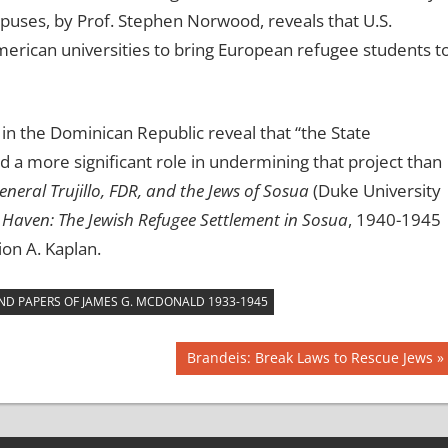
uses, by Prof. Stephen Norwood, reveals that U.S.
American universities to bring European refugee students t
in the Dominican Republic reveal that “the State
d a more significant role in undermining that project than
eneral Trujillo, FDR, and the Jews of Sosua
(Duke University
Haven: The Jewish Refugee Settlement in Sosua
, 1940-1945
on A. Kaplan.
AND PAPERS OF JAMES G. MCDONALD 1933-1945
Next
Brandeis: Break Laws to Rescue Jews
Post: