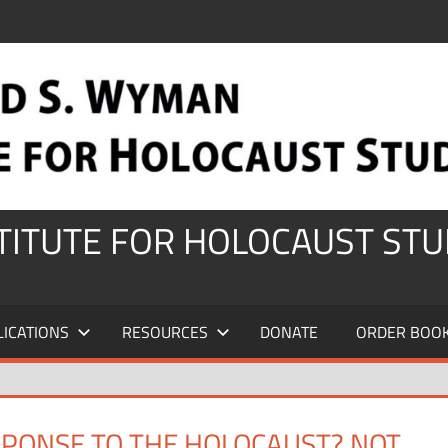
STITUTE FOR HOLOCAUST STU
LICATIONS
RESOURCES
DONATE
ORDER BOO
SPONSE TO THE HOLOCAUST? NOT