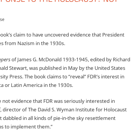
se
ook’s claim to have uncovered evidence that President
ees from Nazism in the 1930s.
apers
of James G. McDonald 1933-1945, edited by Richard
ld Stewart, was published in May by the United States
y Press. The book claims to “reveal” FDR’s interest in
ca or Latin America in the 1930s.
e not evidence that FDR was seriously interested in
, director of The David S. Wyman Institute for Holocaust
t dabbled in all kinds of pie-in-the sky resettlement
eps to implement them.”