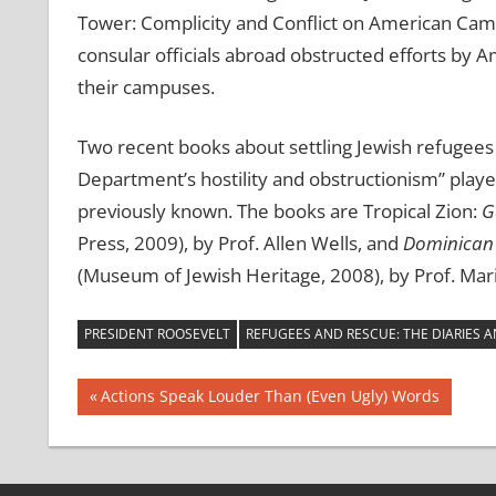
Tower: Complicity and Conflict on American Camp
consular officials abroad obstructed efforts by 
their campuses.
Two recent books about settling Jewish refugees 
Department’s hostility and obstructionism” playe
previously known. The books are Tropical Zion:
G
Press, 2009), by Prof. Allen Wells, and
Dominican 
(Museum of Jewish Heritage, 2008), by Prof. Mari
PRESIDENT ROOSEVELT
REFUGEES AND RESCUE: THE DIARIES 
Post
Previous
Actions Speak Louder Than (Even Ugly) Words
Post:
navigation