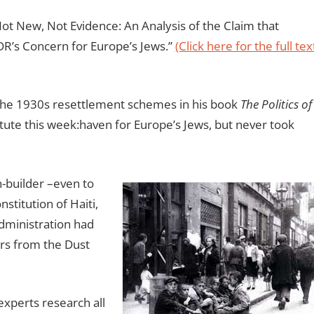
Not New, Not Evidence: An Analysis of the Claim that
R’s Concern for Europe’s Jews.”
(Click here for the full tex
 the 1930s resettlement schemes in his book
The Politics of
tute this week:haven for Europe’s Jews, but never took
-builder –even to
nstitution of Haiti,
administration had
rs from the Dust
 experts research all