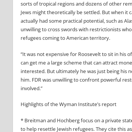
sorts of tropical regions and dozens of other re
Jews might theoretically be settled. But when it 
actually had some practical potential, such as Al
unwilling to cross swords with restrictionists wh
refugees coming to American territory.
“It was not expensive for Roosevelt to sit in his of
can get me a large scheme that can attract money,
interested. But ultimately he was just being his 
him. FDR was unwilling to confront powerful restric
involved.”
Highlights of the Wyman Institute’s report
* Breitman and Hochberg focus on a private stat
to help resettle Jewish refugees. They cite this 