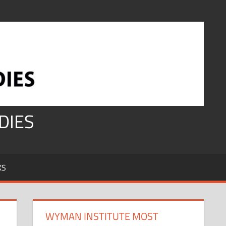
DIES
KS
WYMAN INSTITUTE MOST