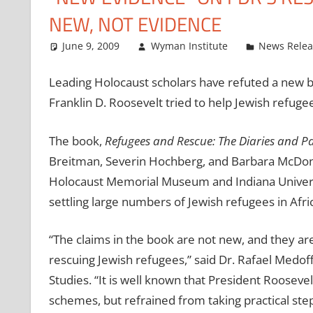
NEW, NOT EVIDENCE
June 9, 2009
Wyman Institute
News Relea
Leading Holocaust scholars have refuted a new b
Franklin D. Roosevelt tried to help Jewish refug
The book,
Refugees and Rescue: The Diaries and P
Breitman, Severin Hochberg, and Barbara McDona
Holocaust Memorial Museum and Indiana Universit
settling large numbers of Jewish refugees in Afri
“The claims in the book are not new, and they ar
rescuing Jewish refugees,” said Dr. Rafael Medoff
Studies. “It is well known that President Roosevel
schemes, but refrained from taking practical st