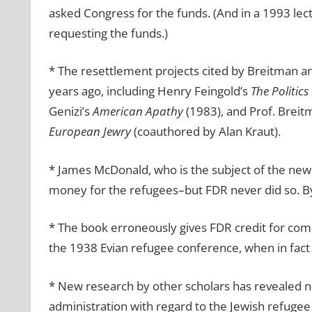
asked Congress for the funds. (And in a 1993 lect
requesting the funds.)
* The resettlement projects cited by Breitman 
years ago, including Henry Feingold’s
The Politics
Genizi’s
American Apathy
(1983), and Prof. Brei
European Jewry
(coauthored by Alan Kraut).
* James McDonald, who is the subject of the new
money for the refugees–but FDR never did so. By 
* The book erroneously gives FDR credit for comb
the 1938 Evian refugee conference, when in fact S
* New research by other scholars has revealed n
administration with regard to the Jewish refugee