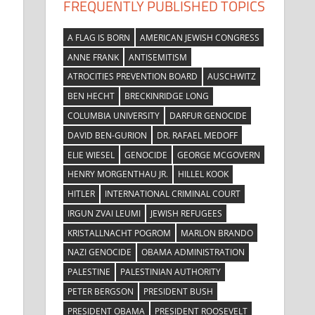
FREQUENTLY PUBLISHED TOPICS
A FLAG IS BORN
AMERICAN JEWISH CONGRESS
ANNE FRANK
ANTISEMITISM
ATROCITIES PREVENTION BOARD
AUSCHWITZ
BEN HECHT
BRECKINRIDGE LONG
COLUMBIA UNIVERSITY
DARFUR GENOCIDE
DAVID BEN-GURION
DR. RAFAEL MEDOFF
ELIE WIESEL
GENOCIDE
GEORGE MCGOVERN
HENRY MORGENTHAU JR.
HILLEL KOOK
HITLER
INTERNATIONAL CRIMINAL COURT
IRGUN ZVAI LEUMI
JEWISH REFUGEES
KRISTALLNACHT POGROM
MARLON BRANDO
NAZI GENOCIDE
OBAMA ADMINISTRATION
PALESTINE
PALESTINIAN AUTHORITY
PETER BERGSON
PRESIDENT BUSH
PRESIDENT OBAMA
PRESIDENT ROOSEVELT