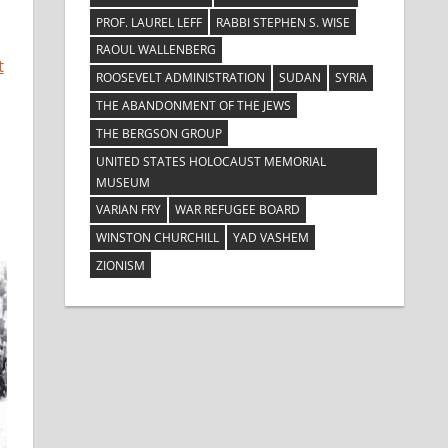
PROF. LAUREL LEFF
RABBI STEPHEN S. WISE
RAOUL WALLENBERG
t
ROOSEVELT ADMINISTRATION
SUDAN
SYRIA
THE ABANDONMENT OF THE JEWS
THE BERGSON GROUP
UNITED STATES HOLOCAUST MEMORIAL
MUSEUM
VARIAN FRY
WAR REFUGEE BOARD
WINSTON CHURCHILL
YAD VASHEM
ZIONISM