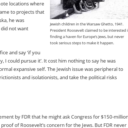
mote locations where
came to projects that
aska, he was
Jewish children in the Warsaw Ghetto, 1941.
o did not want
President Roosevelt claimed to be interested 
finding a haven for Europe’s Jews, but never
took serious steps to make it happen.
fice and say ‘if you
 I could pursue it’. It cost him nothing to say he was
normal expansive self. The Jewish issue was peripheral to
tionists and isolationists, and take the political risks
ement by FDR that he might ask Congress for $150-millio
as proof of Roosevelt’s concern for the Jews. But FDR never