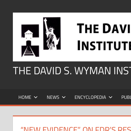
Skip
to
content
THE DAVID S. WYMAN IN
HOME
NEWS
ENCYCLOPEDIA
PUB
“NEW EVIDENCE” ON FDR’S RE