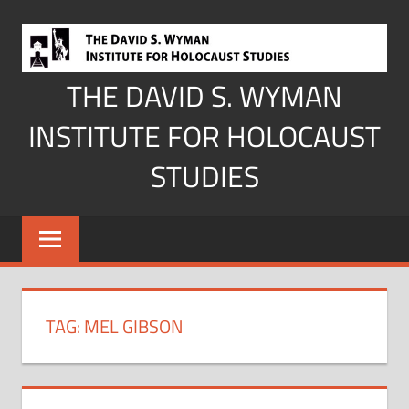
Skip
to
content
THE DAVID S. WYMAN
INSTITUTE FOR HOLOCAUST
STUDIES
TAG:
MEL GIBSON