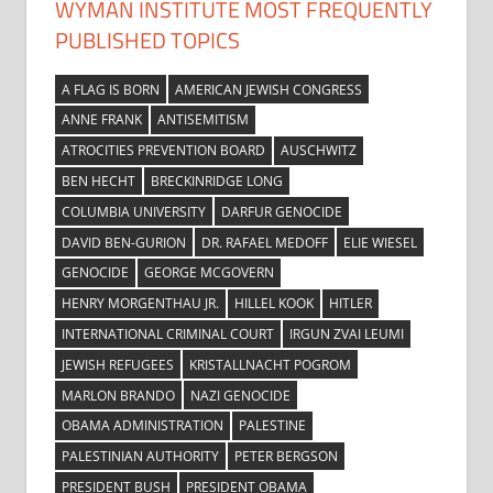
WYMAN INSTITUTE MOST FREQUENTLY
PUBLISHED TOPICS
A FLAG IS BORN
AMERICAN JEWISH CONGRESS
ANNE FRANK
ANTISEMITISM
ATROCITIES PREVENTION BOARD
AUSCHWITZ
BEN HECHT
BRECKINRIDGE LONG
COLUMBIA UNIVERSITY
DARFUR GENOCIDE
DAVID BEN-GURION
DR. RAFAEL MEDOFF
ELIE WIESEL
GENOCIDE
GEORGE MCGOVERN
HENRY MORGENTHAU JR.
HILLEL KOOK
HITLER
INTERNATIONAL CRIMINAL COURT
IRGUN ZVAI LEUMI
JEWISH REFUGEES
KRISTALLNACHT POGROM
MARLON BRANDO
NAZI GENOCIDE
OBAMA ADMINISTRATION
PALESTINE
PALESTINIAN AUTHORITY
PETER BERGSON
PRESIDENT BUSH
PRESIDENT OBAMA